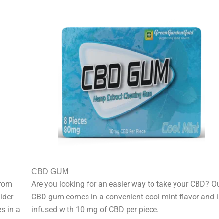
CBD GUM
from
Are you looking for an easier way to take your CBD? O
ider
CBD gum comes in a convenient cool mint-flavor and i
s in a
infused with 10 mg of CBD per piece.