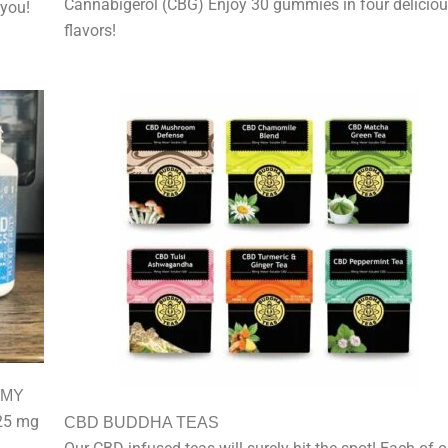
Cannabigerol (CBG) Enjoy 30 gummies in four delicio
 you!
flavors!
MMY
25 mg
CBD BUDDHA TEAS