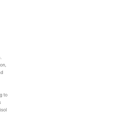
.
on,
nd
g to
s
isol