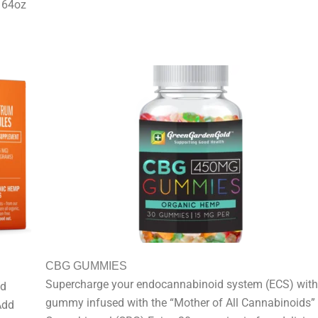
d 64oz
CBG GUMMIES
Supercharge your endocannabinoid system (ECS) with
nd
gummy infused with the “Mother of All Cannabinoids”
Add