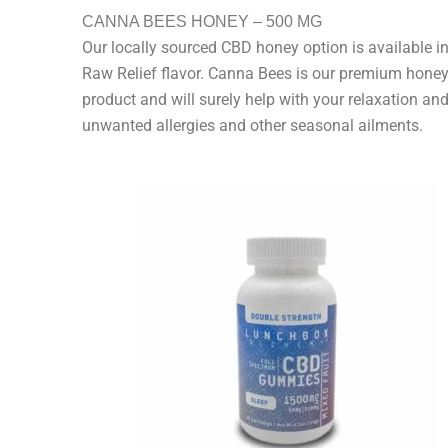
CANNA BEES HONEY – 500 MG
Our locally sourced CBD honey option is available in
Raw Relief flavor. Canna Bees is our premium hone
product and will surely help with your relaxation and
unwanted allergies and other seasonal ailments.