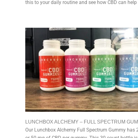
this to your daily routine and see how CBD can help
LUNCHBOX ALCHEMY – FULL SPECTRUM GU
Our Lunchbox Alchemy Full Spectrum Gummy has 
or 50 mg of CBD per gummy. This 30 count bottle is