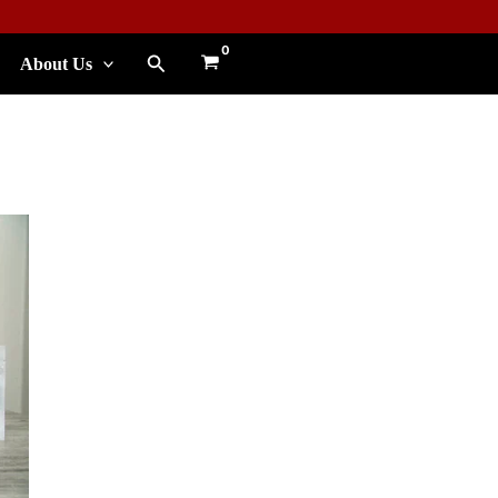
Search
About Us