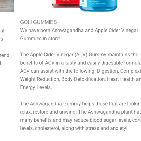
GOLI GUMMIES
We have both Ashwagandha and Apple Cider Vinegar
all
Gummies in store!
rs
The Apple Cider Vinegar (ACV) Gummy maintains the
mmend
benefits of ACV in a tasty and easily digestible formula
d.
ACV can assist with the following: Digestion, Complexi
Weight Reduction, Body Detoxification, Heart Health a
Energy Levels.
The Ashwagandha Gummy helps those that are lookin
relax, restore and unwind. The Ashwagandha plant ha
many benefits and may reduce blood sugar levels, cort
levels, cholesterol, along with stress and anxiety!