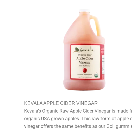
KEVALA APPLE CIDER VINEGAR
Kevala’s Organic Raw Apple Cider Vinegar is made 
organic USA grown apples. This raw form of apple c
vinegar offers the same benefits as our Goli gummie