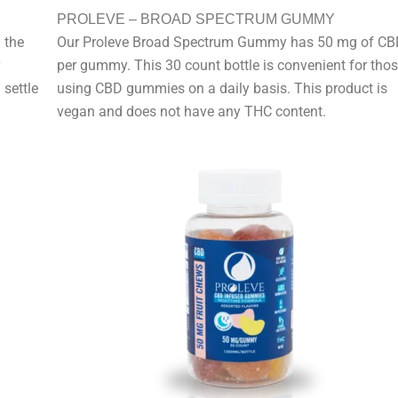
PROLEVE – BROAD SPECTRUM GUMMY
 the
Our Proleve Broad Spectrum Gummy has 50 mg of CB
y
per gummy. This 30 count bottle is convenient for tho
 settle
using CBD gummies on a daily basis. This product is
vegan and does not have any THC content.