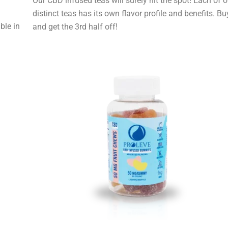
Our CBD infused teas will surely hit the spot! Each of o
distinct teas has its own flavor profile and benefits. Bu
ble in
and get the 3rd half off!