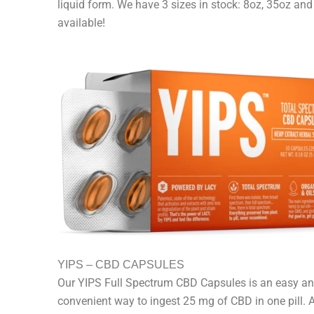
liquid form. We have 3 sizes in stock: 8oz, 35oz an
available!
YIPS – CBD CAPSULES
Our YIPS Full Spectrum CBD Capsules is an easy a
convenient way to ingest 25 mg of CBD in one pill. 