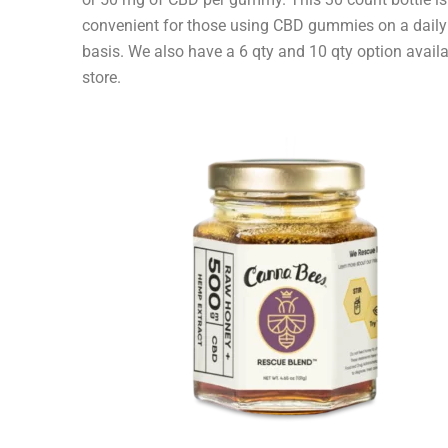
convenient for those using CBD gummies on a daily
basis. We also have a 6 qty and 10 qty option availa
store.