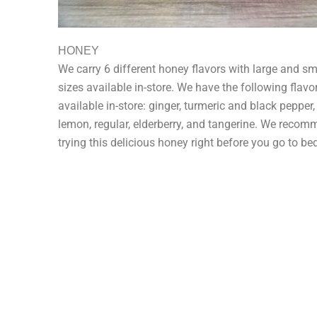
HONEY
We carry 6 different honey flavors with large and sm
sizes available in-store. We have the following flavo
available in-store: ginger, turmeric and black pepper,
lemon, regular, elderberry, and tangerine. We reco
trying this delicious honey right before you go to be