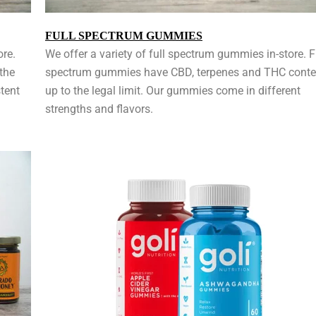
FULL SPECTRUM GUMMIES
ore.
We offer a variety of full spectrum gummies in-store. F
the
spectrum gummies have CBD, terpenes and THC conte
tent
up to the legal limit. Our gummies come in different
strengths and flavors.