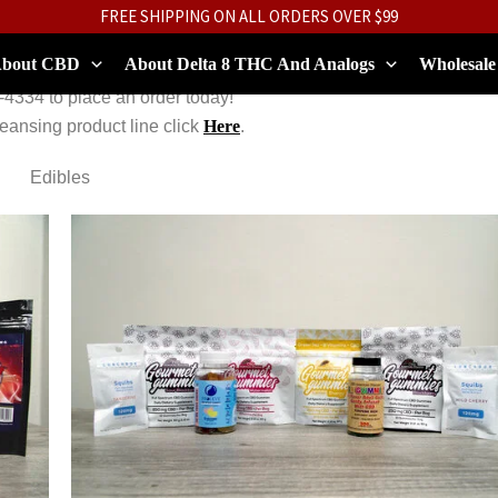
FREE SHIPPING ON ALL ORDERS OVER $99
bout CBD
About Delta 8 THC And Analogs
Wholesale
-4334 to place an order today!
leansing product line click
Here
.
Edibles