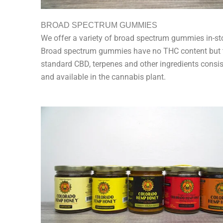
BROAD SPECTRUM GUMMIES
We offer a variety of broad spectrum gummies in-st
Broad spectrum gummies have no THC content but 
standard CBD, terpenes and other ingredients consis
and available in the cannabis plant.