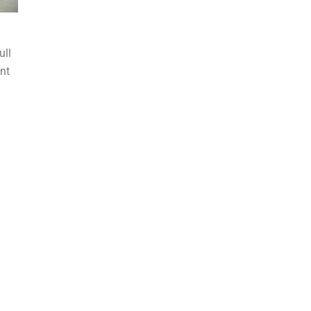
ull
nt