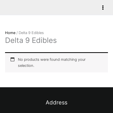
Skip
to
content
Home
/ Delta 9 Edibles
Delta 9 Edibles
No products were found matching your
selection.
Address