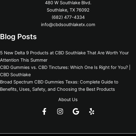
480 W Southlake Blvd.
Southlake, TX 76092
(682) 477-4334
info@cbdsouthlaketx.com
Blog Posts
5 New Delta 9 Products at CBD Southlake That Are Worth Your
Attention This Summer
CBD Gummies vs. CBD Tinctures: Which One Is Right for You? |
CBD Southlake
Broad Spectrum CBD Gummies Texas: Complete Guide to
Benefits, Uses, Safety, and Choosing the Best Products
About Us