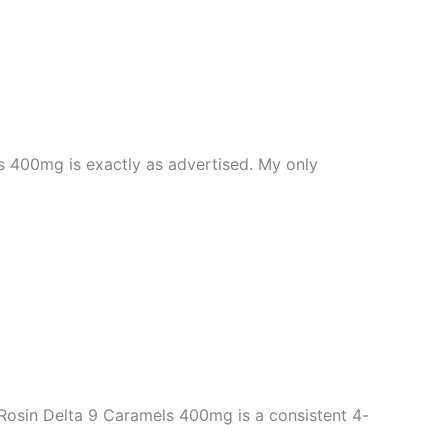
 400mg is exactly as advertised. My only
Rosin Delta 9 Caramels 400mg is a consistent 4-