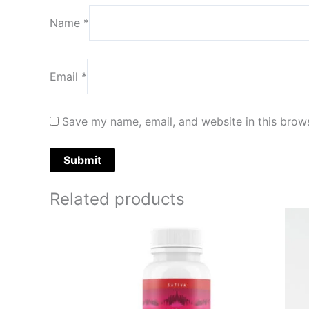
Name
*
Email
*
Save my name, email, and website in this brows
Related products