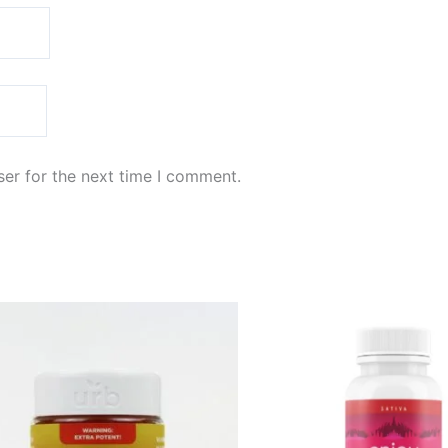
er for the next time I comment.