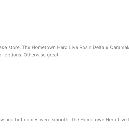
ake store. The Hometown Hero Live Rosin Delta 9 Caramels
r options. Otherwise great.
 now and both times were smooth. The Hometown Hero Live 