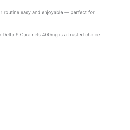
ur routine easy and enjoyable — perfect for
n Delta 9 Caramels 400mg is a trusted choice