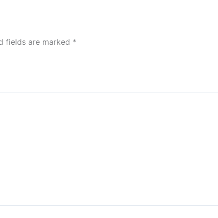
d fields are marked
*