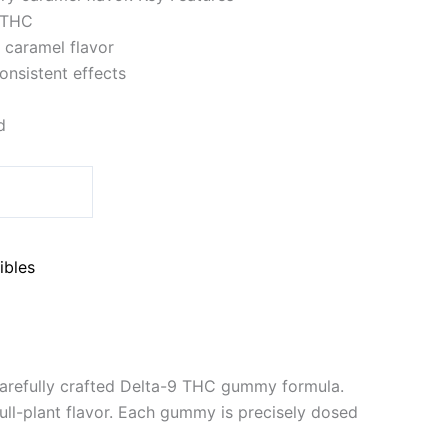
 THC
y caramel flavor
onsistent effects
d
ibles
arefully crafted Delta-9 THC gummy formula.
ull-plant flavor. Each gummy is precisely dosed