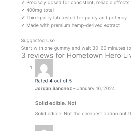
✔ Precisely dosed for consistent, reliable effects
✔ 400mg total
✔ Third-party lab tested for purity and potency
✔ Made with premium hemp-derived extract
Suggested Use
Start with one gummy and wait 30–60 minutes to
3 reviews for
Hometown Hero Liv
Rated
4
out of 5
Jordan Sanchez
–
January 16, 2024
Solid edible. Not
Solid edible. Not the cheapest option out t