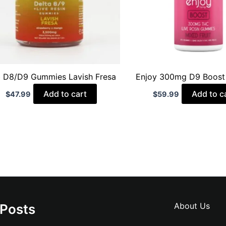
 D8/D9 Gummies Lavish Fresa
Enjoy 300mg D9 Boos
Add to cart
Add to c
$
47.99
$
59.99
About Us
 Posts