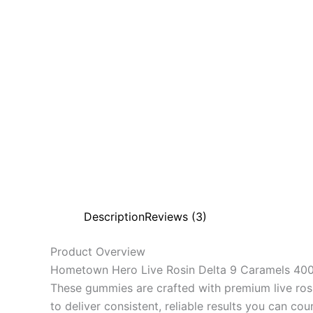
Description
Reviews (3)
Product Overview
Hometown Hero Live Rosin Delta 9 Caramels 400m
These gummies are crafted with premium live rosi
to deliver consistent, reliable results you can cou