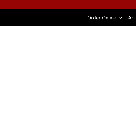
Skip
to
Order Online
Ab
content