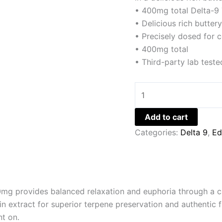
• 400mg total Delta-9
• Delicious rich butter
• Precisely dosed for c
• 400mg total
• Third-party lab teste
Add to cart
Categories:
Delta 9
,
Ed
g provides balanced relaxation and euphoria through a c
n extract for superior terpene preservation and authentic f
nt on.