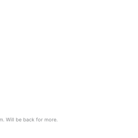
om. Will be back for more.