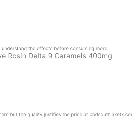
 understand the effects before consuming more.
e Rosin Delta 9 Caramels 400mg
here but the quality justifies the price at cbdsouthlaketx.c