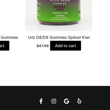
t Gummies
Urb D8/D9 Gummies Spiked Kiwi
art
Add to cart
$
47.99