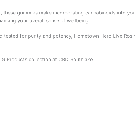
vor, these gummies make incorporating cannabinoids into yo
hancing your overall sense of wellbeing.
nd tested for purity and potency, Hometown Hero Live Rosi
 9 Products collection at CBD Southlake.