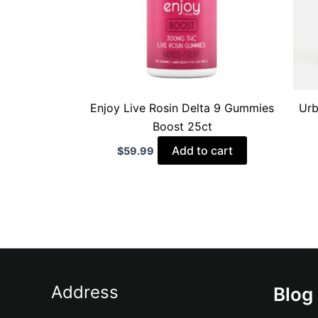
Enjoy Live Rosin Delta 9 Gummies
Urb
Boost 25ct
Add to cart
$
59.99
Address
Blog