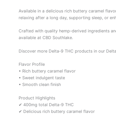
Available in a delicious rich buttery caramel fla
relaxing after a long day, supporting sleep, or en
Crafted with quality hemp-derived ingredients a
available at CBD Southlake.
Discover more Delta-9 THC products in our Delta
Flavor Profile
• Rich buttery caramel flavor
• Sweet indulgent taste
• Smooth clean finish
Product Highlights
✔ 400mg total Delta-9 THC
✔ Delicious rich buttery caramel flavor