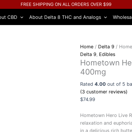
Hometown
FREE SHIPPING ON ALL ORDERS OVER $99
Hero
out CBD
About Delta 8 THC and Analogs
Wholesa
Live
Rosin
Delta
9
Home
/
Delta 9
/ Homet
Caramels
Delta 9
,
Edibles
400mg
Hometown Hero
quantity
400mg
Rated
4.00
out of 5 b
(
3
customer reviews)
$
74.99
Hometown Hero Live Ro
relaxation and euphor
in a delicious rich butt