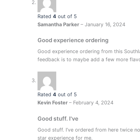
Rated
4
out of 5
Samantha Parker
–
January 16, 2024
Good experience ordering
Good experience ordering from this Southl
feedback is to maybe add a few more flavo
Rated
4
out of 5
Kevin Foster
–
February 4, 2024
Good stuff. I've
Good stuff. I’ve ordered from here twice
star experience for me.