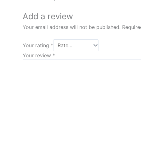
Add a review
Your email address will not be published.
Require
Your rating
*
Your review
*