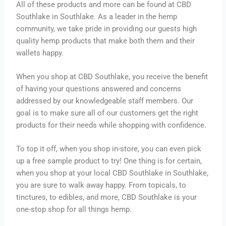
All of these products and more can be found at CBD
Southlake in Southlake. As a leader in the hemp
community, we take pride in providing our guests high
quality hemp products that make both them and their
wallets happy.
When you shop at CBD Southlake, you receive the benefit
of having your questions answered and concerns
addressed by our knowledgeable staff members. Our
goal is to make sure all of our customers get the right
products for their needs while shopping with confidence.
To top it off, when you shop in-store, you can even pick
up a free sample product to try! One thing is for certain,
when you shop at your local CBD Southlake in Southlake,
you are sure to walk away happy. From topicals, to
tinctures, to edibles, and more, CBD Southlake is your
one-stop shop for all things hemp.