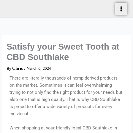
Skip
To
Content
Satisfy your Sweet Tooth at
CBD Southlake
By
/
March 6, 2024
Chris
There are literally thousands of hemp-derived products
on the market. Sometimes it can feel overwhelming
trying to not only find the right product for your needs but
also one that is high quality. That is why CBD Southlake
is proud to offer a wide variety of products for every
individual.
When shopping at your friendly local CBD Southlake in