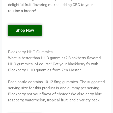
delightful fruit flavoring makes adding CBG to your
routine a breeze!
Shop Now
Blackberry HHC Gummies
What is better than HHC gummies? Blackberry flavored
HHC gummies, of course! Get your blackberry fix with
Blackberry HHC gummies from Zen Master.
Each bottle contains 10 12.5mg gummies. The suggested
serving size for this product is one gummy per serving.
Blackberry not your flavor of choice? We also carry blue
raspberry, watermelon, tropical fruit, and a variety pack.