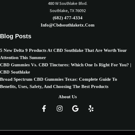
480 W Southlake Blvd.
Southlake, TX 76092
(682) 477-4334
Info@cbdsouthlaketx.com
Blog Posts
5 New Delta 9 Products At CBD Southlake That Are Worth Your
Attention This Summer
CBD Gummies Vs. CBD Tinctures: Which One Is Right For You? |
CBD Southlake
Broad Spectrum CBD Gummies Texas: Complete Guide To
Benefits, Uses, Safety, And Choosing The Best Products
About Us