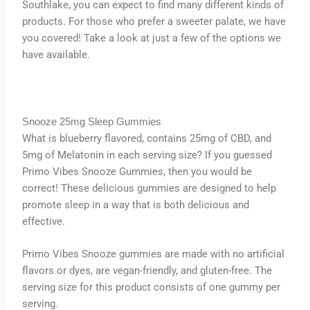
Southlake, you can expect to find many different kinds of
products. For those who prefer a sweeter palate, we have
you covered! Take a look at just a few of the options we
have available.
Snooze 25mg Sleep Gummies
What is blueberry flavored, contains 25mg of CBD, and
5mg of Melatonin in each serving size? If you guessed
Primo Vibes Snooze Gummies, then you would be
correct! These delicious gummies are designed to help
promote sleep in a way that is both delicious and
effective.
Primo Vibes Snooze gummies are made with no artificial
flavors or dyes, are vegan-friendly, and gluten-free. The
serving size for this product consists of one gummy per
serving.