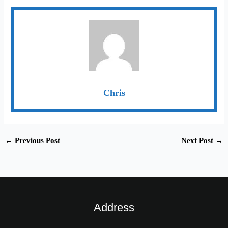
Chris
←
Previous Post
Next Post
→
Address