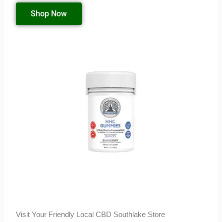
Shop Now
Visit Your Friendly Local CBD Southlake Store