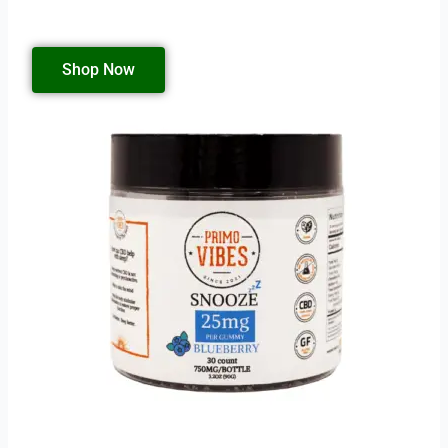
Shop Now