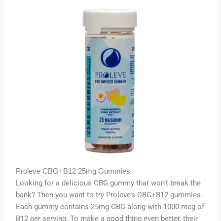
Proleve CBG+B12 25mg Gummies
Looking for a delicious CBG gummy that won’t break the
bank? Then you want to try Proleve’s CBG+B12 gummies.
Each gummy contains 25mg CBG along with 1000 mcg of
B12 per serving. To make a good thing even better, their