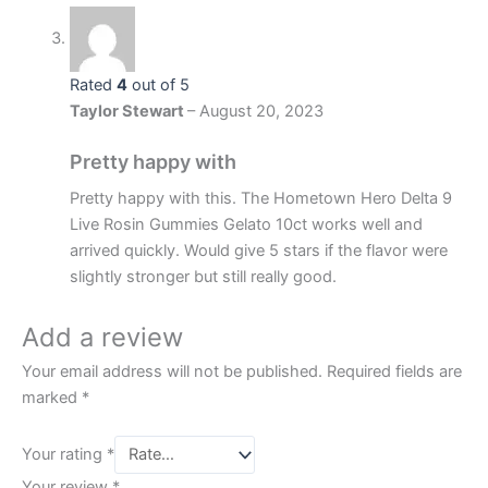
Rated
4
out of 5
Taylor Stewart
–
August 20, 2023
Pretty happy with
Pretty happy with this. The Hometown Hero Delta 9
Live Rosin Gummies Gelato 10ct works well and
arrived quickly. Would give 5 stars if the flavor were
slightly stronger but still really good.
Add a review
Your email address will not be published.
Required fields are
marked
*
Your rating
*
Your review
*