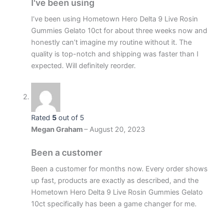
I've been using
I’ve been using Hometown Hero Delta 9 Live Rosin
Gummies Gelato 10ct for about three weeks now and
honestly can’t imagine my routine without it. The
quality is top-notch and shipping was faster than I
expected. Will definitely reorder.
Rated
5
out of 5
Megan Graham
–
August 20, 2023
Been a customer
Been a customer for months now. Every order shows
up fast, products are exactly as described, and the
Hometown Hero Delta 9 Live Rosin Gummies Gelato
10ct specifically has been a game changer for me.