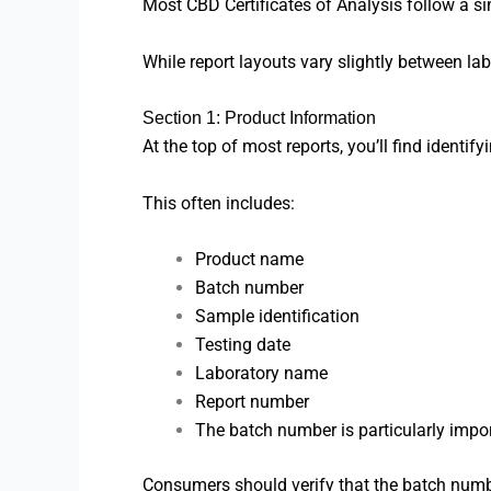
Most CBD Certificates of Analysis follow a sim
While report layouts vary slightly between lab
Section 1: Product Information
At the top of most reports, you’ll find identifyi
This often includes:
Product name
Batch number
Sample identification
Testing date
Laboratory name
Report number
The batch number is particularly impor
Consumers should verify that the batch numbe