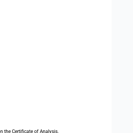
the Certificate of Analysis.