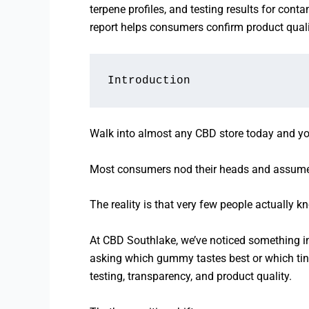
terpene profiles, and testing results for con
report helps consumers confirm product quali
Introduction
Walk into almost any CBD store today and you’ll
Most consumers nod their heads and assume 
The reality is that very few people actually 
At CBD Southlake, we’ve noticed something i
asking which gummy tastes best or which tinc
testing, transparency, and product quality.