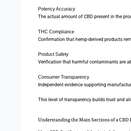
Potency Accuracy
The actual amount of CBD present in the pro
THC Compliance
Confirmation that hemp-derived products remai
Product Safety
Verification that harmful contaminants are a
Consumer Transparency
Independent evidence supporting manufactur
This level of transparency builds trust and a
Understanding the Main Sections of a CBD 