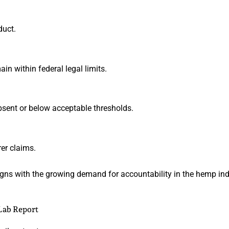
duct.
n within federal legal limits.
bsent or below acceptable thresholds.
er claims.
ligns with the growing demand for accountability in the hemp ind
Lab Report