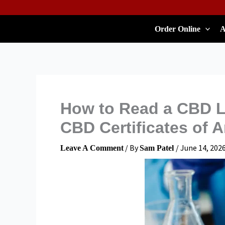
Skip
To
Order Online
A
Content
How to Read a CBD L
CBD Certificates of A
/ By
/
June 14, 202
Leave A Comment
Sam Patel