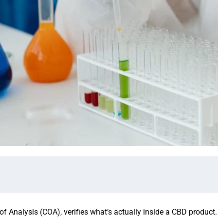
 of Analysis (COA), verifies what’s actually inside a CBD product