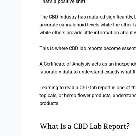
That’s a positive shift.
The CBD industry has matured significantly, b
accurate cannabinoid levels while the other f
while others provide little information about w
This is where CBD lab reports become essenti
A Certificate of Analysis acts as an independ
laboratory data to understand exactly what t
Learning to read a CBD lab report is one of 
topicals, or hemp flower products, understan
products.
What Is a CBD Lab Report?