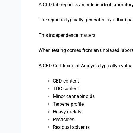
A CBD lab report is an independent laborator
The report is typically generated by a third-pa
This independence matters.
When testing comes from an unbiased laborat
A CBD Certificate of Analysis typically evalua
CBD content
THC content
Minor cannabinoids
Terpene profile
Heavy metals
Pesticides
Residual solvents