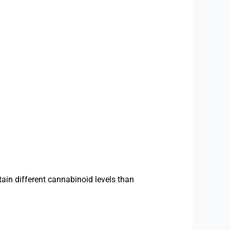
ain different cannabinoid levels than