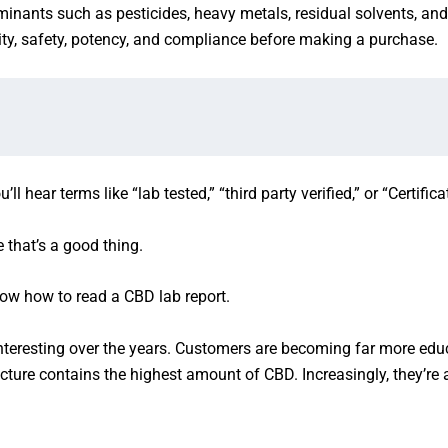
taminants such as pesticides, heavy metals, residual solvents, an
ty, safety, potency, and compliance before making a purchase.
 hear terms like “lab tested,” “third party verified,” or “Certifica
that’s a good thing.
know how to read a CBD lab report.
nteresting over the years. Customers are becoming far more edu
ture contains the highest amount of CBD. Increasingly, they’re 