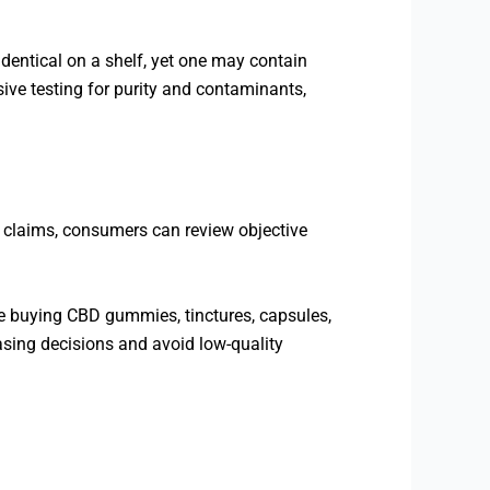
dentical on a shelf, yet one may contain
ive testing for purity and contaminants,
g claims, consumers can review objective
re buying CBD gummies, tinctures, capsules,
sing decisions and avoid low-quality