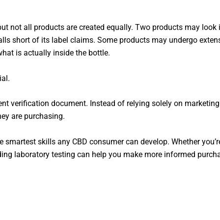
ut not all products are created equally. Two products may look i
alls short of its label claims. Some products may undergo extens
hat is actually inside the bottle.
al.
ent verification document. Instead of relying solely on marketin
hey are purchasing.
the smartest skills any CBD consumer can develop. Whether you’
ding laboratory testing can help you make more informed purcha