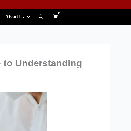
Search
About Us
 to Understanding