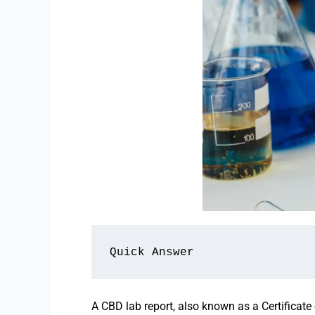
Quick Answer
A CBD lab report, also known as a Certificate