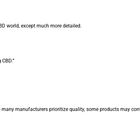
CBD world, except much more detailed.
g CBD.”
 many manufacturers prioritize quality, some products may cont