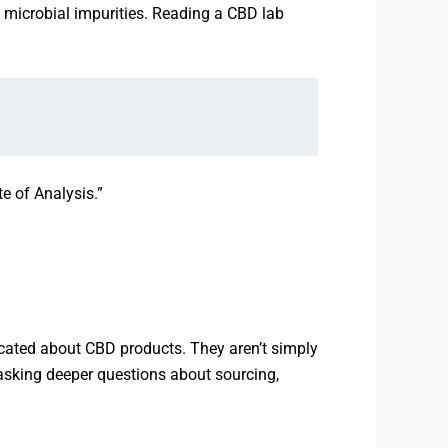
d microbial impurities. Reading a CBD lab
te of Analysis.”
cated about CBD products. They aren’t simply
asking deeper questions about sourcing,