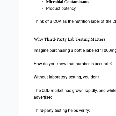
Microbial Contaminants
Product potency
Think of a COA as the nutrition label of the 
Why Third-Party Lab Testing Matters
Imagine purchasing a bottle labeled “1000m
How do you know that number is accurate?
Without laboratory testing, you don’t.
The CBD market has grown rapidly, and while
advertised.
Third-party testing helps verify: