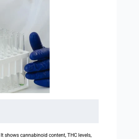
. It shows cannabinoid content, THC levels,