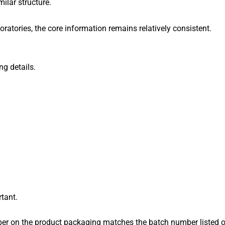
ilar structure.
oratories, the core information remains relatively consistent.
ng details.
tant.
r on the product packaging matches the batch number listed on 