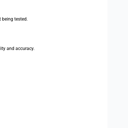
t being tested.
ity and accuracy.