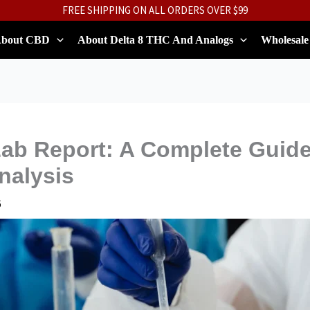
FREE SHIPPING ON ALL ORDERS OVER $99
bout CBD
About Delta 8 THC And Analogs
Wholesale
ab Report: A Complete Guide
nalysis
6