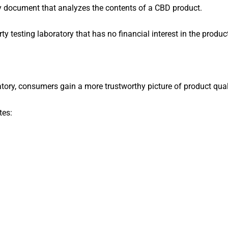
y document that analyzes the contents of a CBD product.
rty testing laboratory that has no financial interest in the produc
ory, consumers gain a more trustworthy picture of product qual
tes: