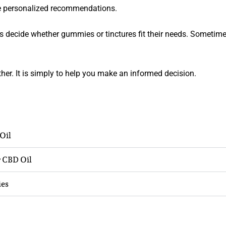
ve personalized recommendations.
s decide whether gummies or tinctures fit their needs. Sometim
her. It is simply to help you make an informed decision.
Oil
 CBD Oil
ies