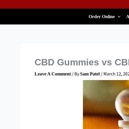
Skip
To
Order Online
A
Content
CBD Gummies vs CBD
/ By
/
March 12, 20
Leave A Comment
Sam Patel