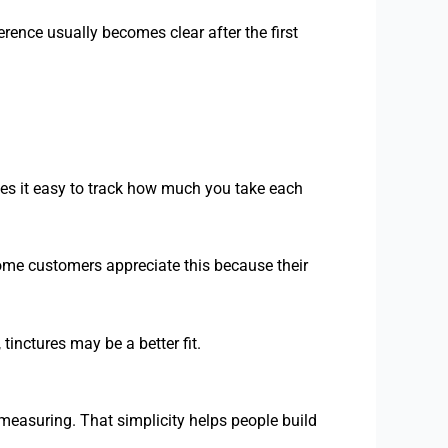
rence usually becomes clear after the first
es it easy to track how much you take each
ome customers appreciate this because their
tinctures may be a better fit.
 measuring. That simplicity helps people build