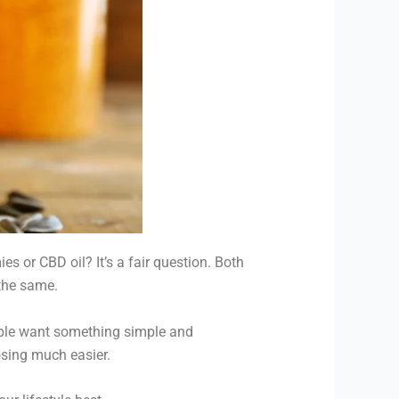
 or CBD oil? It’s a fair question. Both
 the same.
ople want something simple and
osing much easier.