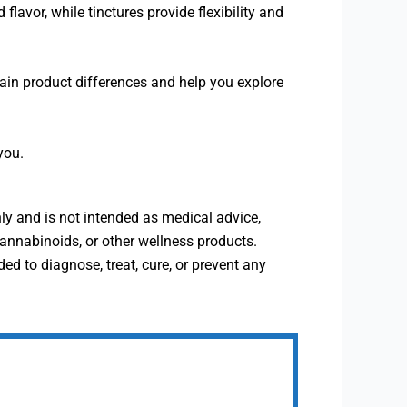
vor, while tinctures provide flexibility and
ain product differences and help you explore
you.
ly and is not intended as medical advice,
annabinoids, or other wellness products.
 to diagnose, treat, cure, or prevent any