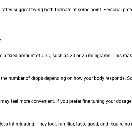
often suggest trying both formats at some point. Personal prefe
n.
s a fixed amount of CBD, such as 20 or 25 milligrams. This mak
ust the number of drops depending on how your body responds. S
may feel more convenient. If you prefer fine tuning your dosage, 
ess intimidating. They look familiar, taste good, and require no