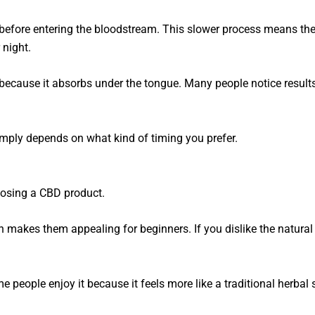
efore entering the bloodstream. This slower process means they
 night.
because it absorbs under the tongue. Many people notice result
 simply depends on what kind of timing you prefer.
hoosing a CBD product.
h makes them appealing for beginners. If you dislike the natura
e people enjoy it because it feels more like a traditional herbal