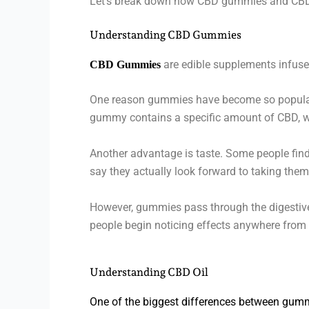
Let’s break down how CBD gummies and CBD oi
Understanding CBD Gummies
are edible supplements infuse
CBD Gummies
One reason gummies have become so popular 
gummy contains a specific amount of CBD, wh
Another advantage is taste. Some people find
say they actually look forward to taking them
However, gummies pass through the digestive 
people begin noticing effects anywhere from t
Understanding CBD Oil
One of the biggest differences between gumm