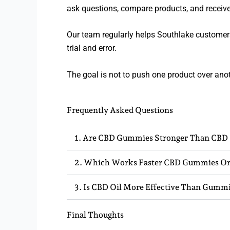
ask questions, compare products, and recei
Our team regularly helps Southlake customer
trial and error.
The goal is not to push one product over anot
Frequently Asked Questions
1. Are CBD Gummies Stronger Than CBD 
2. Which Works Faster CBD Gummies Or
3. Is CBD Oil More Effective Than Gumm
Final Thoughts