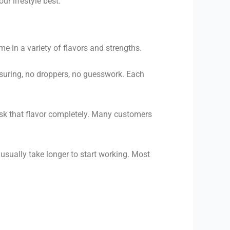
r lifestyle best.
 in a variety of flavors and strengths.
uring, no droppers, no guesswork. Each
ask that flavor completely. Many customers
sually take longer to start working. Most