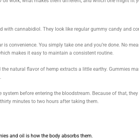
l work, what makes them different, and which one might fit you
d with cannabidiol. They look like regular gummy candy and come
is convenience. You simply take one and you’re done. No meas
ich makes it easy to maintain a consistent routine.
 the natural flavor of hemp extracts a little earthy. Gummies m
.
system before entering the bloodstream. Because of that, they u
hirty minutes to two hours after taking them.
ies and oil is how the body absorbs them.