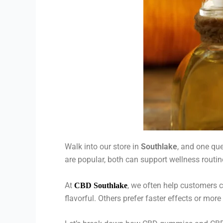
Walk into our store in
Southlake
, and one qu
are popular, both can support wellness routin
At
, we often help customers
CBD Southlake
flavorful. Others prefer faster effects or mo