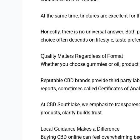
At the same time, tinctures are excellent for
Honestly, there is no universal answer. Both
choice often depends on lifestyle, taste pref
Quality Matters Regardless of Format
Whether you choose gummies or oil, product q
Reputable CBD brands provide third party lab
reports, sometimes called Certificates of Ana
At CBD Southlake, we emphasize transparency
products, clarity builds trust.
Local Guidance Makes a Difference
Buying CBD online can feel overwhelming beca