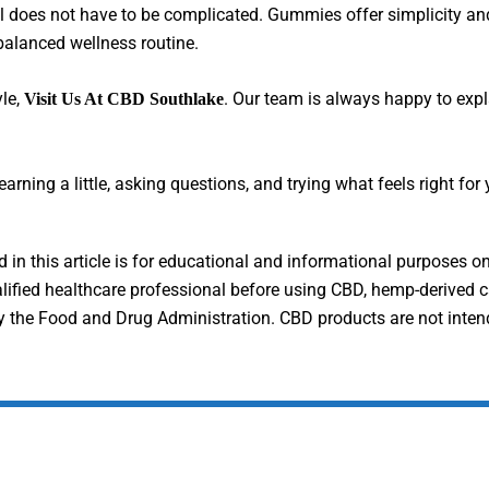
s not have to be complicated. Gummies offer simplicity and fla
 balanced wellness routine.
yle,
. Our team is always happy to expl
Visit Us At CBD Southlake
rning a little, asking questions, and trying what feels right for 
in this article is for educational and informational purposes on
alified healthcare professional before using CBD, hemp-derived c
the Food and Drug Administration. CBD products are not intended