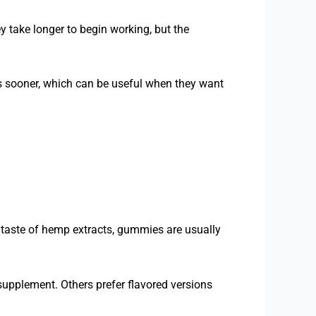
 take longer to begin working, but the
s sooner, which can be useful when they want
l taste of hemp extracts, gummies are usually
 supplement. Others prefer flavored versions