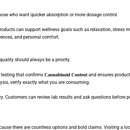
 those who want quicker absorption or more dosage control.
 products can support wellness goals such as relaxation, stress 
erences, and personal comfort.
uality should always be a priority.
 testing that confirms
and ensures product
Cannabinoid Content
lysis, verify exactly what you are consuming.
. Customers can review lab results and ask questions before p
use there are countless options and bold claims. Visiting a loc