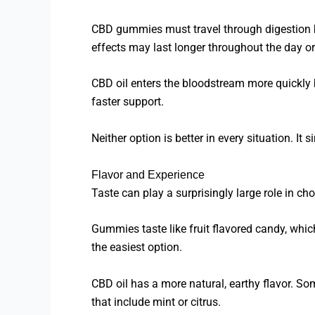
CBD gummies must travel through digestion b
effects may last longer throughout the day or
CBD oil enters the bloodstream more quickly 
faster support.
Neither option is better in every situation. It
Flavor and Experience
Taste can play a surprisingly large role in c
Gummies taste like fruit flavored candy, whic
the easiest option.
CBD oil has a more natural, earthy flavor. Som
that include mint or citrus.