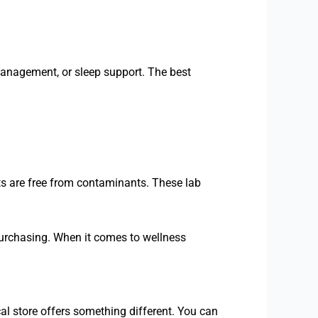
management, or sleep support. The best
s are free from contaminants. These lab
urchasing. When it comes to wellness
al store offers something different. You can