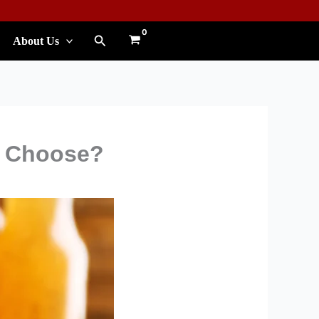
Search
About Us
u Choose?