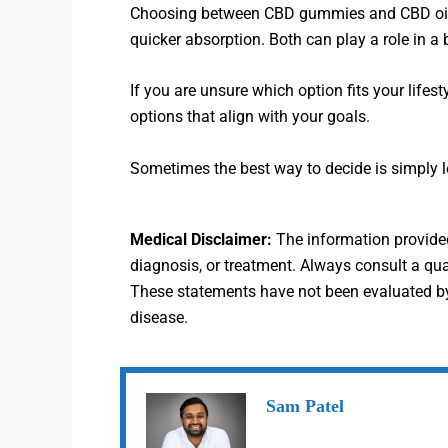
Choosing between CBD gummies and CBD oil doe
quicker absorption. Both can play a role in a
If you are unsure which option fits your lifest
options that align with your goals.
Sometimes the best way to decide is simply lea
Medical Disclaimer:
The information provided 
diagnosis, or treatment. Always consult a qu
These statements have not been evaluated by 
disease.
Sam Patel