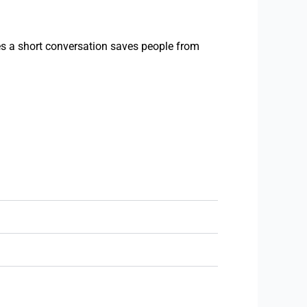
es a short conversation saves people from