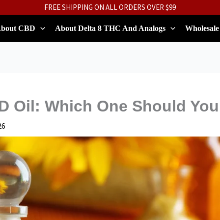
FREE SHIPPING ON ALL ORDERS OVER $99
bout CBD
About Delta 8 THC And Analogs
Wholesale
 Oil: Which One Should Yo
26