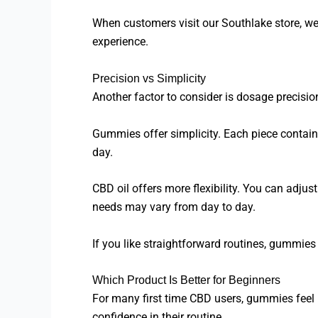
When customers visit our Southlake store, we 
experience.
Precision vs Simplicity
Another factor to consider is dosage precisio
Gummies offer simplicity. Each piece contain
day.
CBD oil offers more flexibility. You can adj
needs may vary from day to day.
If you like straightforward routines, gummies 
Which Product Is Better for Beginners
For many first time CBD users, gummies feel l
confidence in their routine.