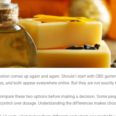
estion comes up again and again. Should I start with CBD gummies
es, and both appear everywhere online. But they are not exactly
 compare these two options before making a decision. Some pe
re control over dosage. Understanding the differences makes cho