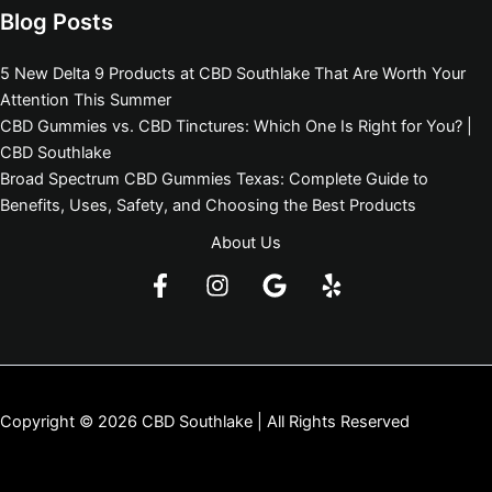
Blog Posts
5 New Delta 9 Products at CBD Southlake That Are Worth Your
Attention This Summer
CBD Gummies vs. CBD Tinctures: Which One Is Right for You? |
CBD Southlake
Broad Spectrum CBD Gummies Texas: Complete Guide to
Benefits, Uses, Safety, and Choosing the Best Products
About Us
Copyright © 2026 CBD Southlake | All Rights Reserved