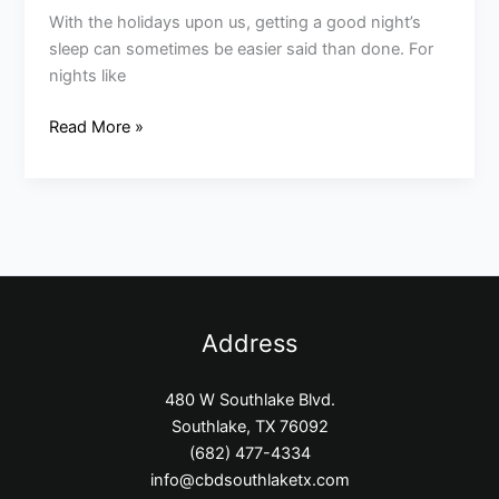
With the holidays upon us, getting a good night’s
sleep can sometimes be easier said than done. For
nights like
Read More »
Address
480 W Southlake Blvd.
Southlake, TX 76092
(682) 477-4334
info@cbdsouthlaketx.com