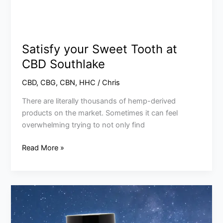
Satisfy your Sweet Tooth at
CBD Southlake
CBD
,
CBG
,
CBN
,
HHC
/
Chris
There are literally thousands of hemp-derived
products on the market. Sometimes it can feel
overwhelming trying to not only find
Read More »
Why
Use
CBN