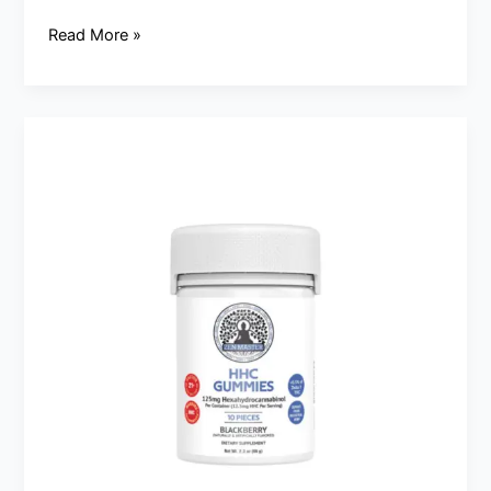
Read More »
Satisfy
your
Sweet
Tooth
at
CBD
Southlake