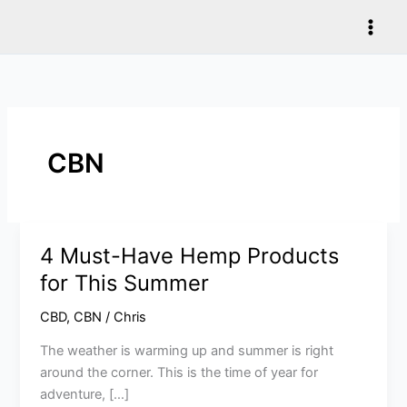
Skip
to
content
CBN
4 Must-Have Hemp Products
4
Must-
for This Summer
Have
CBD
,
CBN
/
Chris
Hemp
Products
The weather is warming up and summer is right
for
around the corner. This is the time of year for
This
adventure, […]
Summer