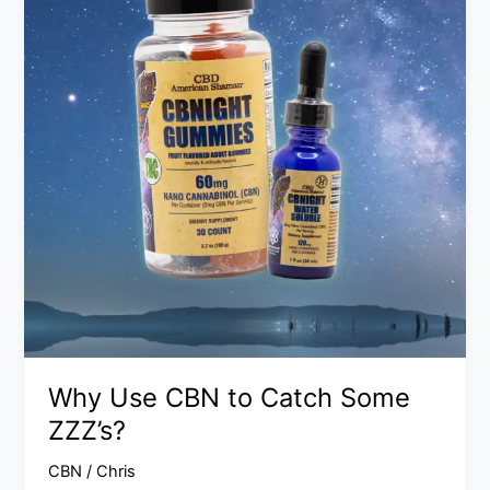
to
Catch
Some
ZZZ’s?
Why Use CBN to Catch Some
ZZZ’s?
CBN
/
Chris