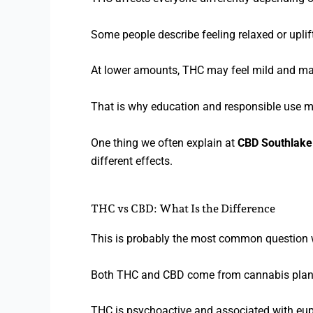
Some people describe feeling relaxed or uplif
At lower amounts, THC may feel mild and man
That is why education and responsible use m
One thing we often explain at
CBD Southlake
different effects.
THC vs CBD: What Is the Difference
This is probably the most common question 
Both THC and CBD come from cannabis plants, 
THC is psychoactive and associated with eup