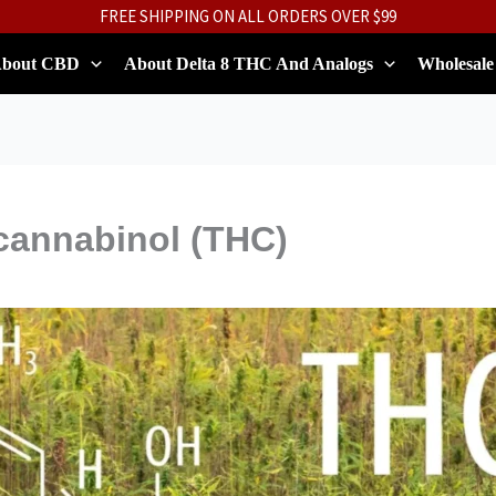
FREE SHIPPING ON ALL ORDERS OVER $99
bout CBD
About Delta 8 THC And Analogs
Wholesale
cannabinol (THC)