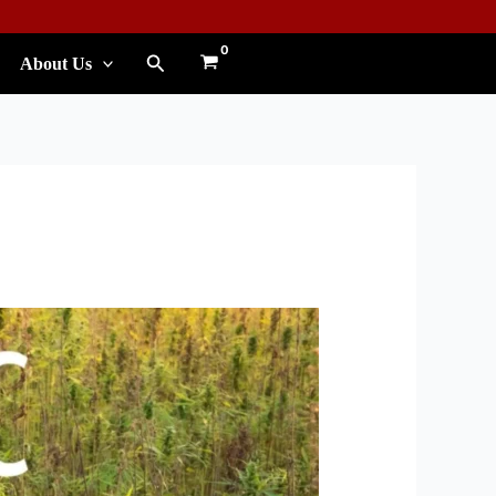
Search
About Us