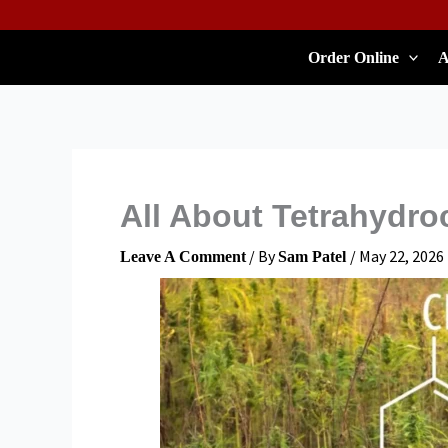
Skip
To
Order Online
A
Content
All About Tetrahydro
/ By
/
May 22, 2026
Leave A Comment
Sam Patel