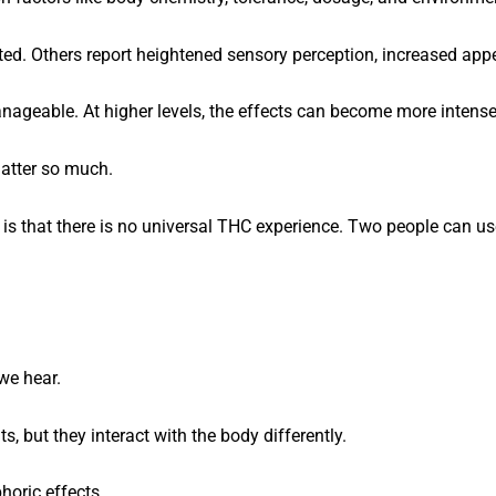
ted. Others report heightened sensory perception, increased appe
ageable. At higher levels, the effects can become more intense
atter so much.
is that there is no universal THC experience. Two people can u
we hear.
but they interact with the body differently.
horic effects.