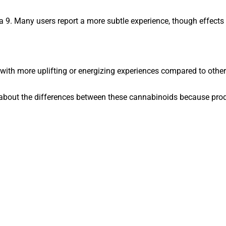
a 9. Many users report a more subtle experience, though effects s
ith more uplifting or energizing experiences compared to other
 about the differences between these cannabinoids because produ