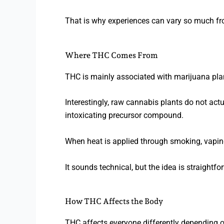
That is why experiences can vary so much fr
Where THC Comes From
THC is mainly associated with marijuana plan
Interestingly, raw cannabis plants do not ac
intoxicating precursor compound.
When heat is applied through smoking, vapin
It sounds technical, but the idea is straight
How THC Affects the Body
THC affects everyone differently depending o