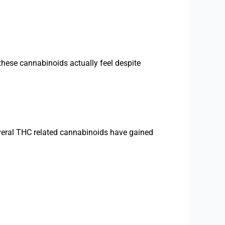
these cannabinoids actually feel despite
eral THC related cannabinoids have gained