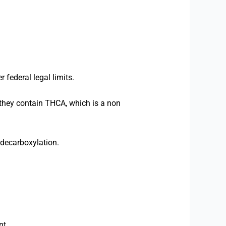
federal legal limits.
 they contain THCA, which is a non
 decarboxylation.
nt.