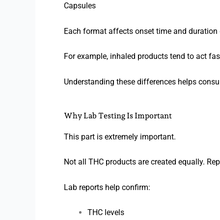
Capsules
Each format affects onset time and duration d
For example, inhaled products tend to act fast
Understanding these differences helps cons
Why Lab Testing Is Important
This part is extremely important.
Not all THC products are created equally. Rep
Lab reports help confirm:
THC levels