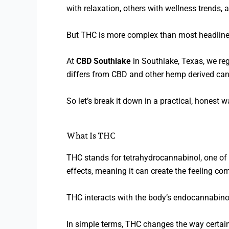
with relaxation, others with wellness trends,
But THC is more complex than most headline
At
CBD Southlake
in Southlake, Texas, we reg
differs from CBD and other hemp derived ca
So let’s break it down in a practical, honest 
What Is THC
THC stands for tetrahydrocannabinol, one of 
effects, meaning it can create the feeling co
THC interacts with the body’s endocannabinoid
In simple terms, THC changes the way certain