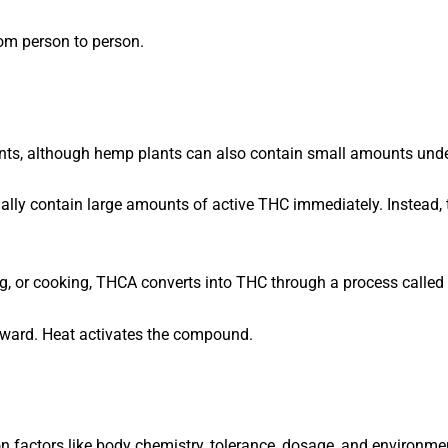
om person to person.
ts, although hemp plants can also contain small amounts under 
tually contain large amounts of active THC immediately. Instead,
g, or cooking, THCA converts into THC through a process called
forward. Heat activates the compound.
n factors like body chemistry, tolerance, dosage, and environme