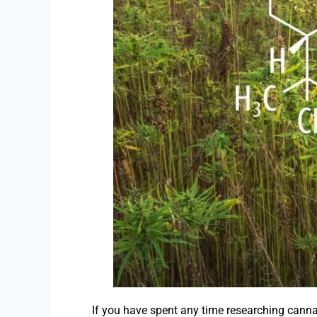
If you have spent any time researching cann