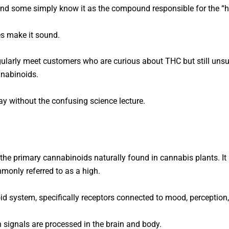
 and some simply know it as the compound responsible for the “h
s make it sound.
ularly meet customers who are curious about THC but still unsure 
nnabinoids.
way without the confusing science lecture.
the primary cannabinoids naturally found in cannabis plants. It
mmonly referred to as a high.
 system, specifically receptors connected to mood, perception, 
 signals are processed in the brain and body.