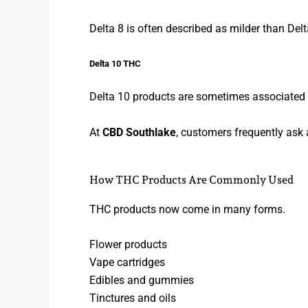
Delta 8 is often described as milder than Delt
Delta 10 THC
Delta 10 products are sometimes associated w
At
CBD Southlake
, customers frequently ask
How THC Products Are Commonly Used
THC products now come in many forms.
Flower products
Vape cartridges
Edibles and gummies
Tinctures and oils