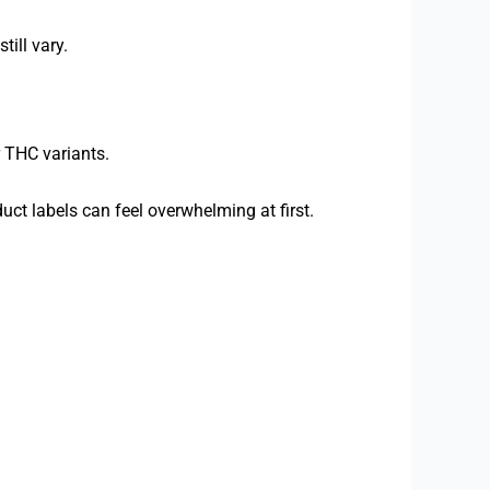
till vary.
 THC variants.
ct labels can feel overwhelming at first.