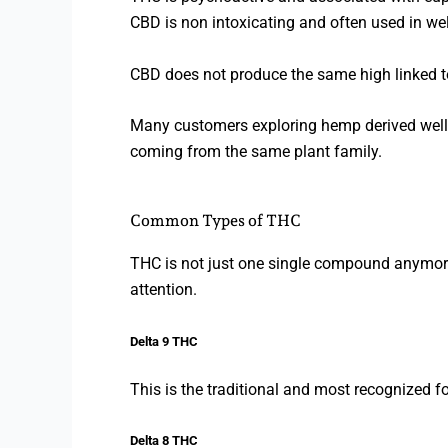
CBD is non intoxicating and often used in we
CBD does not produce the same high linked 
Many customers exploring hemp derived wellne
coming from the same plant family.
Common Types of THC
THC is not just one single compound anymor
attention.
Delta 9 THC
This is the traditional and most recognized 
Delta 8 THC