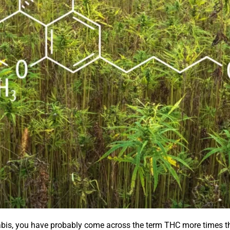
abis, you have probably come across the term THC more times t