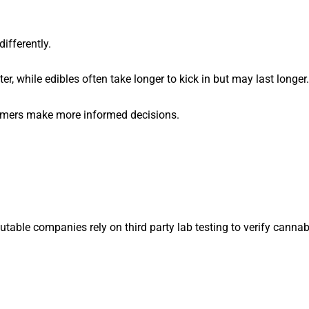
ifferently.
er, while edibles often take longer to kick in but may last longer.
umers make more informed decisions.
utable companies rely on third party lab testing to verify cannab