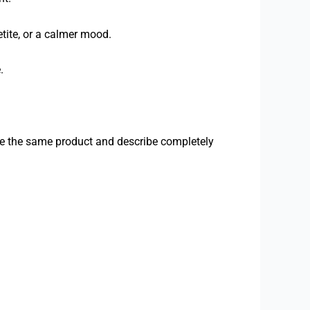
tite, or a calmer mood.
.
se the same product and describe completely