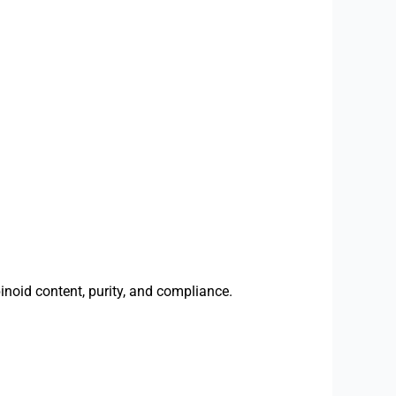
inoid content, purity, and compliance.