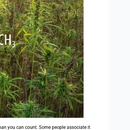
han you can count. Some people associate it