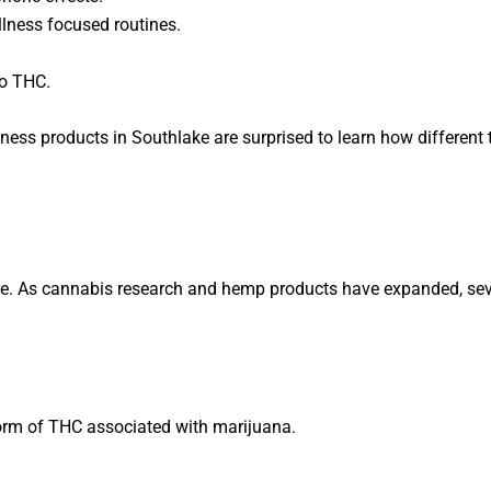
llness focused routines.
to THC.
ss products in Southlake are surprised to learn how different 
e. As cannabis research and hemp products have expanded, sev
form of THC associated with marijuana.