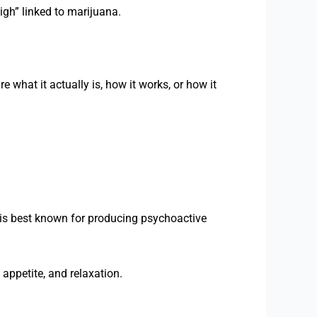
igh” linked to marijuana.
what it actually is, how it works, or how it
 is best known for producing psychoactive
appetite, and relaxation.