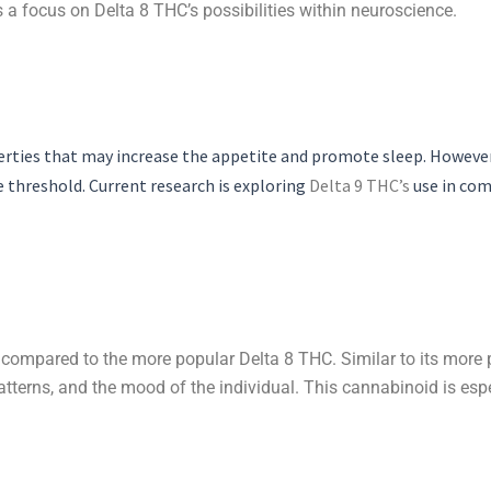
 a focus on Delta 8 THC’s possibilities within neuroscience.
erties that may increase the appetite and promote sleep. However, 
 threshold. Current research is exploring
Delta 9 THC’s
use in com
compared to the more popular Delta 8 THC. Similar to its more p
tterns, and the mood of the individual. This cannabinoid is espe