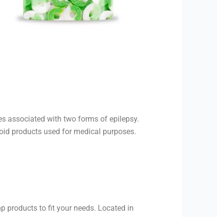
es associated with two forms of epilepsy.
inoid products used for medical purposes.
 products to fit your needs. Located in