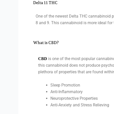
Delta 11 THC
One of the newest Delta THC cannabinoid pro
8 and 9. This cannabinoid is more ideal for
What is CBD?
is one of the most popular cannabino
CBD
this cannabinoid does not produce psychoa
plethora of properties that are found with
Sleep Promotion
Anti-Inflammatory
Neuroprotective Properties
Anti-Anxiety and Stress Relieving