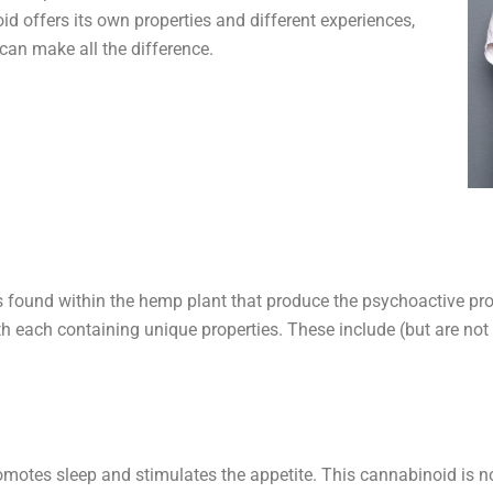
 offers its own properties and different experiences,
can make all the difference.
 found within the hemp plant that produce the psychoactive pro
th each containing unique properties. These include (but are not 
motes sleep and stimulates the appetite. This cannabinoid is n