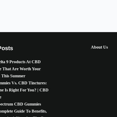
Posts
About Us
lta 9 Products At CBD
e That Are Worth Your
n This Summer
mies Vs. CBD Tinctures:
e Is Right For You? | CBD
e
pectrum CBD Gummies
omplete Guide To Benefits,