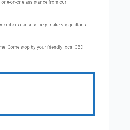
f one-on-one assistance from our
f members can also help make suggestions
.
me! Come stop by your friendly local CBD