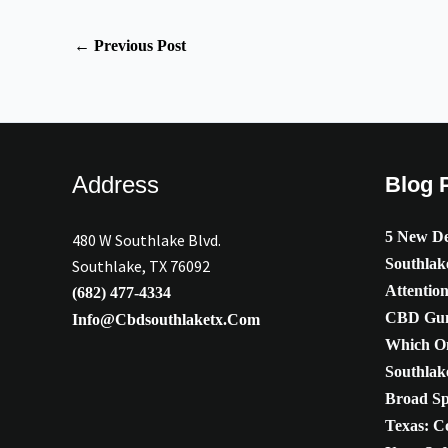
←
Previous Post
Address
Blog 
5 New De
480 W Southlake Blvd.
Southlak
Southlake, TX 76092
Attentio
(682) 477-4334
CBD Gum
Info@cbdsouthlaketx.com
Which On
Southlak
Broad S
Texas: C