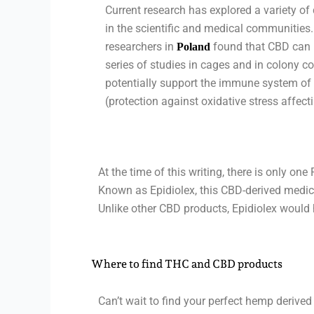
Current research has explored a variety of
in the scientific and medical communities.
researchers in
found that CBD can he
Poland
series of studies in cages and in colony c
potentially support the immune system of
(protection against oxidative stress affecti
At the time of this writing, there is only o
Known as Epidiolex, this CBD-derived medicat
Unlike other CBD products, Epidiolex would 
Where to find THC and CBD products
Can’t wait to find your perfect hemp derive