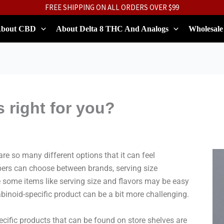
FREE SHIPPING ON ALL ORDERS OVER $99
bout CBD
About Delta 8 THC And Analogs
Wholesale
 right for you?
e so many different options that it can feel
ers can choose between brands, serving size
 some items like serving size and flavors may be easy
binoid-specific product can be a bit more challenging.
fic products that can be found on store shelves are