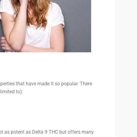
perties that have made it so popular. There
limited to):
ot as potent as Delta 9 THC but offers many