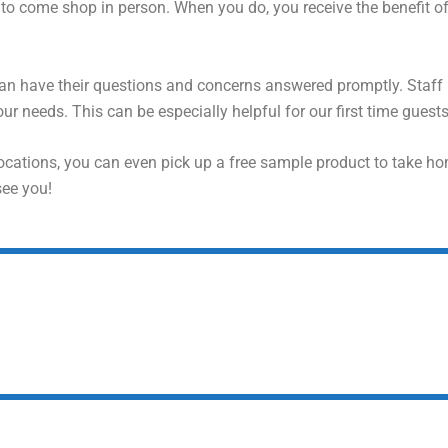
o come shop in person. When you do, you receive the benefit o
can have their questions and concerns answered promptly. Staf
ur needs. This can be especially helpful for our first time guests
ocations, you can even pick up a free sample product to take ho
see you!