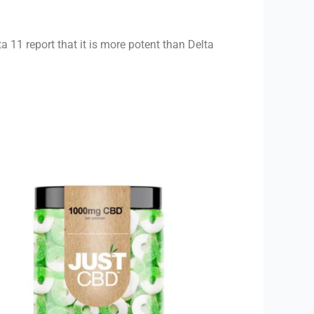
 11 report that it is more potent than Delta