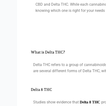
CBD and Delta THC. While each cannabinoid
knowing which one is right for your needs 
What is Delta THC?
Delta THC refers to a group of cannabinoids
are several different forms of Delta THC, wi
Delta 8 THC
Studies show evidence that
pro
Delta 8 THC