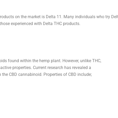
ducts on the market is Delta 11. Many individuals who try Delta
 those experienced with Delta THC products.
ids found within the hemp plant. However, unlike THC,
ctive properties. Current research has revealed a
in the CBD cannabinoid. Properties of CBD include;