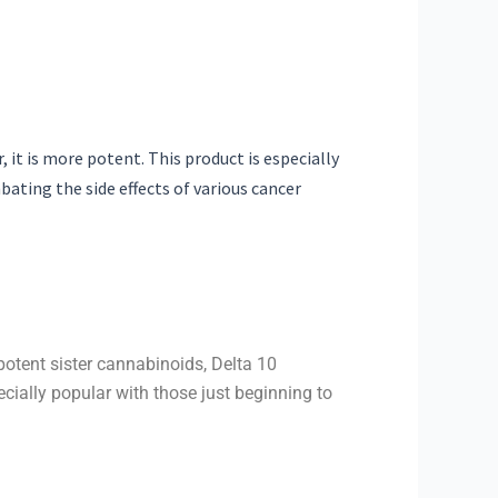
it is more potent. This product is especially
bating the side effects of various cancer
otent sister cannabinoids, Delta 10
cially popular with those just beginning to