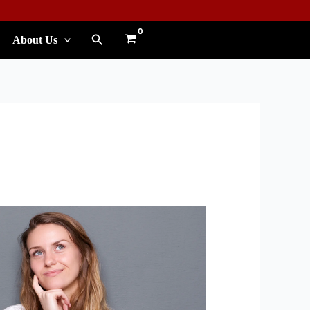
Search
About Us