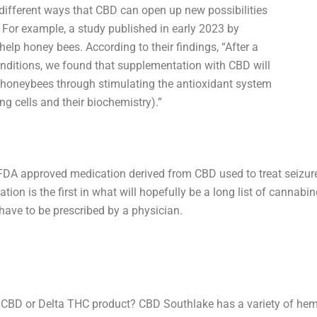
 different ways that CBD can open up new possibilities
 For example, a study published in early 2023 by
lp honey bees. According to their findings, “After a
onditions, we found that supplementation with CBD will
 honeybees through stimulating the antioxidant system
ng cells and their biochemistry).”
ne FDA approved medication derived from CBD used to treat seizur
ion is the first in what will hopefully be a long list of cannab
have to be prescribed by a physician.
d CBD or Delta THC product? CBD Southlake has a variety of hemp