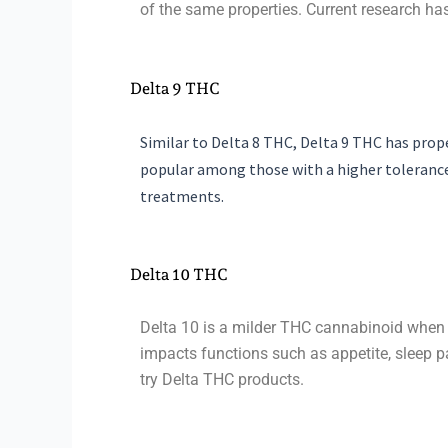
of the same properties. Current research has
Delta 9 THC
Similar to Delta 8 THC, Delta 9 THC has prop
popular among those with a higher tolerance
treatments.
Delta 10 THC
Delta 10 is a milder THC cannabinoid when 
impacts functions such as appetite, sleep pa
try Delta THC products.