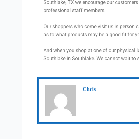
Southlake, TX we encourage our customers t
professional staff members.
Our shoppers who come visit us in person 
as to what products may be a good fit for yo
And when you shop at one of our physical l
Southlake in Southlake. We cannot wait to 
Chris