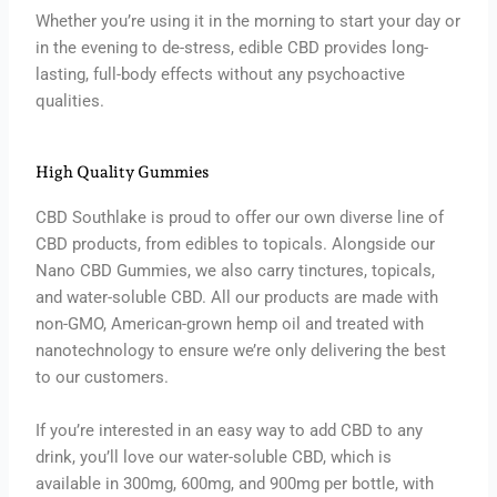
Whether you’re using it in the morning to start your day or
in the evening to de-stress, edible CBD provides long-
lasting, full-body effects without any psychoactive
qualities.
High Quality Gummies
CBD Southlake is proud to offer our own diverse line of
CBD products, from edibles to topicals. Alongside our
Nano CBD Gummies, we also carry tinctures, topicals,
and water-soluble CBD. All our products are made with
non-GMO, American-grown hemp oil and treated with
nanotechnology to ensure we’re only delivering the best
to our customers.
If you’re interested in an easy way to add CBD to any
drink, you’ll love our water-soluble CBD, which is
available in 300mg, 600mg, and 900mg per bottle, with