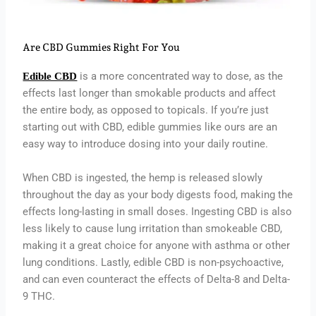
Are CBD Gummies Right For You
is a more concentrated way to dose, as the
Edible CBD
effects last longer than smokable products and affect
the entire body, as opposed to topicals. If you’re just
starting out with CBD, edible gummies like ours are an
easy way to introduce dosing into your daily routine.
When CBD is ingested, the hemp is released slowly
throughout the day as your body digests food, making the
effects long-lasting in small doses. Ingesting CBD is also
less likely to cause lung irritation than smokeable CBD,
making it a great choice for anyone with asthma or other
lung conditions. Lastly, edible CBD is non-psychoactive,
and can even counteract the effects of Delta-8 and Delta-
9 THC.