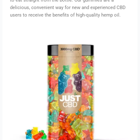
delicious, convenient way for new and experienced CBD
users to receive the benefits of high-quality hemp oil.