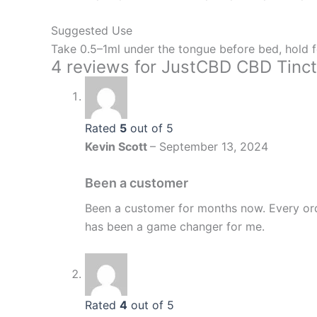
Suggested Use
Take 0.5–1ml under the tongue before bed, hold f
4 reviews for
JustCBD CBD Tinct
Rated
5
out of 5
Kevin Scott
–
September 13, 2024
Been a customer
Been a customer for months now. Every ord
has been a game changer for me.
Rated
4
out of 5