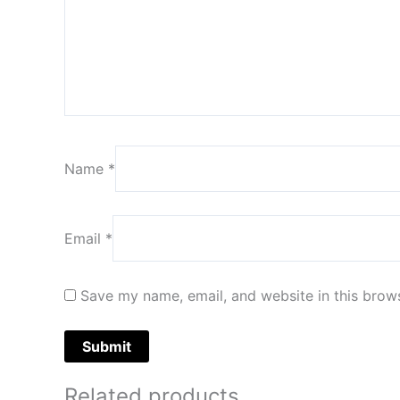
Name
*
Email
*
Save my name, email, and website in this brows
Related products