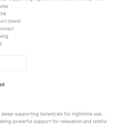
ures
tle
ort blend
xtract
sing
d
ed
sleep-supporting botanicals for nighttime use.
king powerful support for relaxation and restful