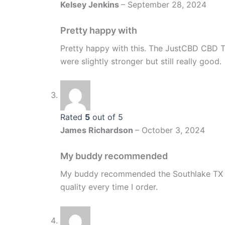
Kelsey Jenkins
–
September 28, 2024
Pretty happy with
Pretty happy with this. The JustCBD CBD Ti
were slightly stronger but still really good.
Rated
5
out of 5
James Richardson
–
October 3, 2024
My buddy recommended
My buddy recommended the Southlake TX s
quality every time I order.