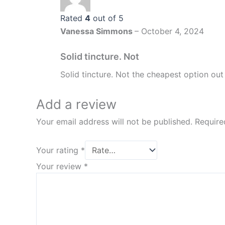
Rated
4
out of 5
Vanessa Simmons
–
October 4, 2024
Solid tincture. Not
Solid tincture. Not the cheapest option out 
Add a review
Your email address will not be published.
Require
Your rating
*
Your review
*