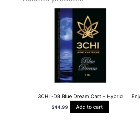
3CHI -D8 Blue Dream Cart – Hybrid
Enj
Add to cart
$
44.99