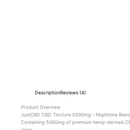
Description
Reviews (4)
Product Overview
JustCBD CBD Tincture 5000mg – Nighttime Blend i
Containing 5000mg of premium hemp-derived CBD pe
sleep.