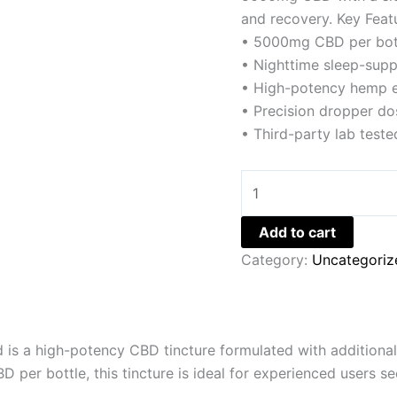
and recovery. Key Feat
• 5000mg CBD per bot
• Nighttime sleep-supp
• High-potency hemp e
• Precision dropper do
• Third-party lab teste
Add to cart
Category:
Uncategoriz
s a high-potency CBD tincture formulated with additional 
r bottle, this tincture is ideal for experienced users see