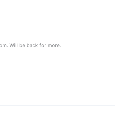
com. Will be back for more.