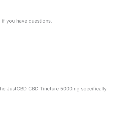
 if you have questions.
 the JustCBD CBD Tincture 5000mg specifically