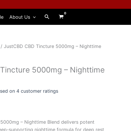
Search
le
About Us
/ JustCBD CBD Tincture 5000mg – Nighttime
Tincture 5000mg – Nighttime
ased on
4
customer ratings
5000mg – Nighttime Blend delivers potent
ep-supporting nighttime formula for deep rest