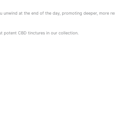
u unwind at the end of the day, promoting deeper, more res
t potent CBD tinctures in our collection.