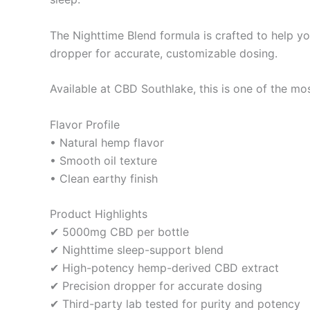
The Nighttime Blend formula is crafted to help yo
dropper for accurate, customizable dosing.
Available at CBD Southlake, this is one of the mos
Flavor Profile
• Natural hemp flavor
• Smooth oil texture
• Clean earthy finish
Product Highlights
✔ 5000mg CBD per bottle
✔ Nighttime sleep-support blend
✔ High-potency hemp-derived CBD extract
✔ Precision dropper for accurate dosing
✔ Third-party lab tested for purity and potency