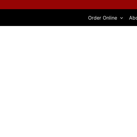
Skip
to
Order Online
Ab
content