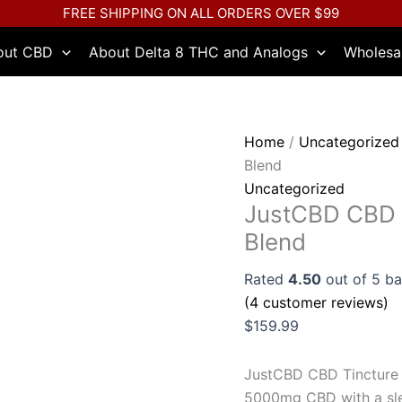
JustCBD
FREE SHIPPING ON ALL ORDERS OVER $99
CBD
out CBD
About Delta 8 THC and Analogs
Wholesa
Tincture
5000mg
-
Nighttime
Home
/
Uncategorized
Blend
Blend
quantity
Uncategorized
JustCBD CBD 
Blend
Rated
4.50
out of 5 b
(
4
customer reviews)
$
159.99
JustCBD CBD Tincture 
5000mg CBD with a sle