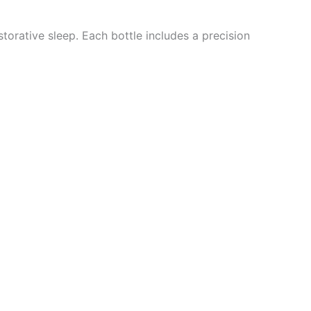
torative sleep. Each bottle includes a precision