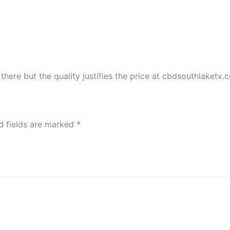
there but the quality justifies the price at cbdsouthlaketx.
d fields are marked
*