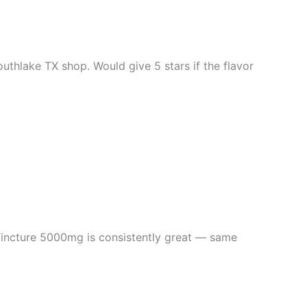
thlake TX shop. Would give 5 stars if the flavor
ncture 5000mg is consistently great — same