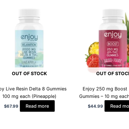
OUT OF STOCK
OUT OF STOC
oy Live Resin Delta 8 Gummies
Enjoy 250 mg Boost 
100 mg each (Pineapple)
Gummies – 10 mg each
Read more
Read mo
$
67.99
$
44.99