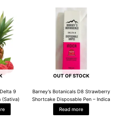
K
OUT OF STOCK
Delta 9
Barney’s Botanicals D8 Strawberry
 (Sativa)
Shortcake Disposable Pen – Indica
re
Read more