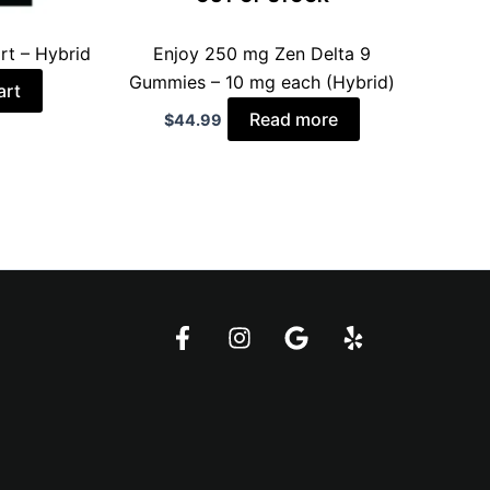
rt – Hybrid
Enjoy 250 mg Zen Delta 9
Gummies – 10 mg each (Hybrid)
art
Read more
$
44.99