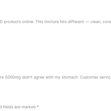
 products online. This tincture hits different — clean, consi
ure 5000mg didn’t agree with my stomach. Customer servic
d fields are marked
*