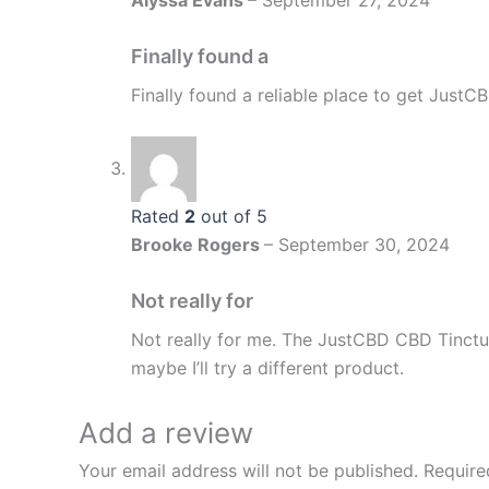
Alyssa Evans
–
September 27, 2024
Finally found a
Finally found a reliable place to get JustCBD
Rated
2
out of 5
Brooke Rogers
–
September 30, 2024
Not really for
Not really for me. The JustCBD CBD Tinct
maybe I’ll try a different product.
Add a review
Your email address will not be published.
Require