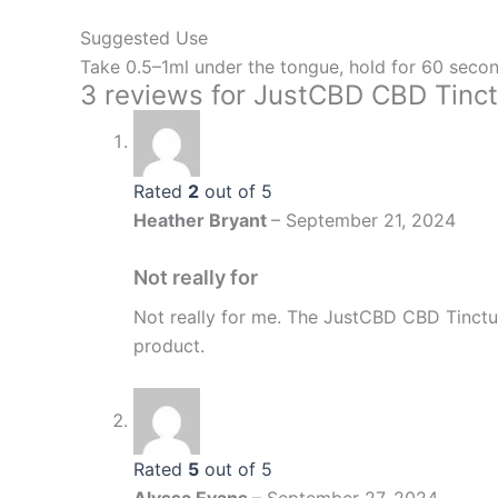
Suggested Use
Take 0.5–1ml under the tongue, hold for 60 secon
3 reviews for
JustCBD CBD Tinct
Rated
2
out of 5
Heather Bryant
–
September 21, 2024
Not really for
Not really for me. The JustCBD CBD Tinctu
product.
Rated
5
out of 5