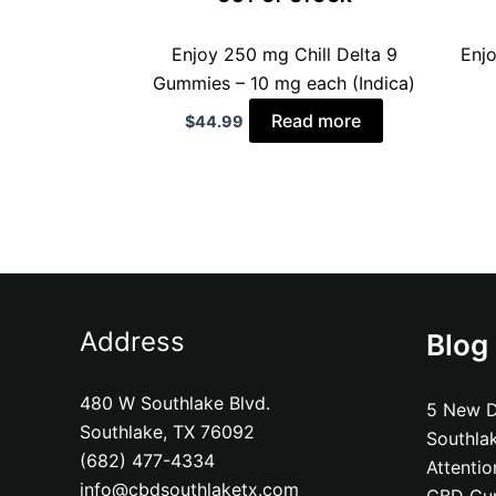
Enjoy 250 mg Chill Delta 9
Enj
Gummies – 10 mg each (Indica)
Read more
$
44.99
Address
Blog
480 W Southlake Blvd.
5 New D
Southlake, TX 76092
Southla
(682) 477-4334
Attenti
info@cbdsouthlaketx.com