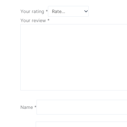
Your rating
*
Your review
*
Name
*