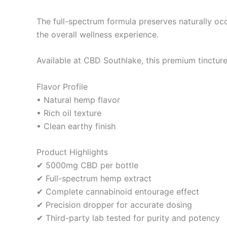
The full-spectrum formula preserves naturally oc
the overall wellness experience.
Available at CBD Southlake, this premium tinctur
Flavor Profile
• Natural hemp flavor
• Rich oil texture
• Clean earthy finish
Product Highlights
✔ 5000mg CBD per bottle
✔ Full-spectrum hemp extract
✔ Complete cannabinoid entourage effect
✔ Precision dropper for accurate dosing
✔ Third-party lab tested for purity and potency