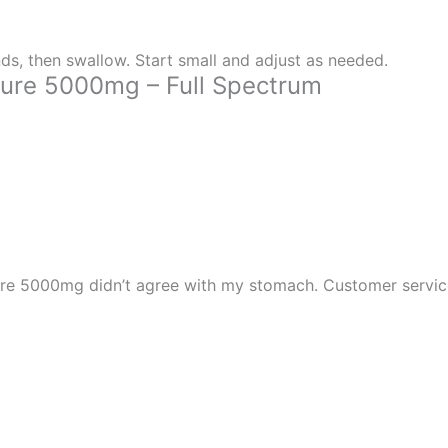
ds, then swallow. Start small and adjust as needed.
ure 5000mg – Full Spectrum
re 5000mg didn’t agree with my stomach. Customer service w