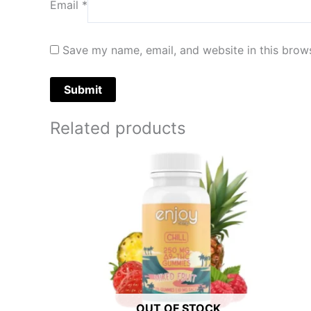
Email
*
Save my name, email, and website in this brows
Related products
OUT OF STOCK