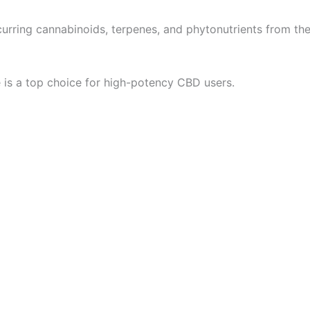
curring cannabinoids, terpenes, and phytonutrients from th
e is a top choice for high-potency CBD users.