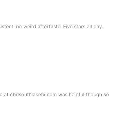
stent, no weird aftertaste. Five stars all day.
e at cbdsouthlaketx.com was helpful though so