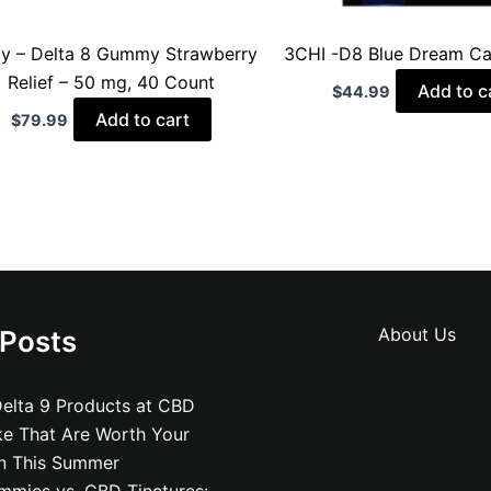
oy – Delta 8 Gummy Strawberry
3CHI -D8 Blue Dream Ca
Relief – 50 mg, 40 Count
Add to c
$
44.99
Add to cart
$
79.99
About Us
 Posts
elta 9 Products at CBD
ke That Are Worth Your
on This Summer