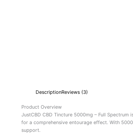
Description
Reviews (3)
Product Overview
JustCBD CBD Tincture 5000mg – Full Spectrum is
for a comprehensive entourage effect. With 5000mg
support.