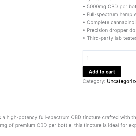
• 5000mg CBD per bot
• Full-spectrum hemp e
• Complete cannabinoi
• Precision dropper do
• Third-party lab teste
Add to cart
Category:
Uncategoriz
 a high-potency full-spectrum CBD tincture crafted with 
 of premium CBD per bottle, this tincture is ideal for exp