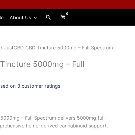
Search
le
About Us
/ JustCBD CBD Tincture 5000mg – Full Spectrum
incture 5000mg – Full
ased on
3
customer ratings
5000mg – Full Spectrum delivers 5000mg full-
rehensive hemp-derived cannabinoid support.