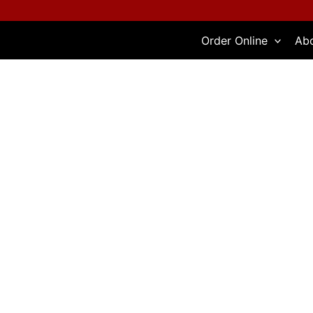
Skip
to
Order Online
Ab
content