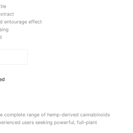
tle
xtract
d entourage effect
sing
d
ed
the complete range of hemp-derived cannabinoids
erienced users seeking powerful, full-plant