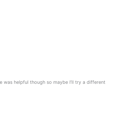
as helpful though so maybe I’ll try a different