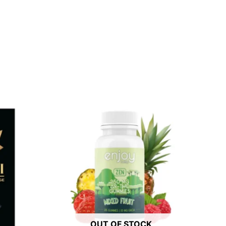
OUT OF STOCK