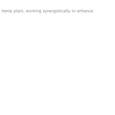
e hemp plant, working synergistically to enhance