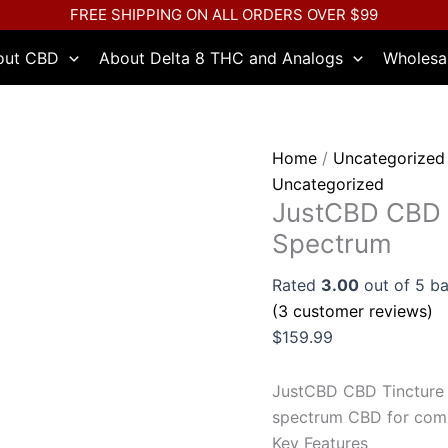
JustCBD
FREE SHIPPING ON ALL ORDERS OVER $99
CBD
out CBD
About Delta 8 THC and Analogs
Wholesa
Tincture
5000mg
-
Full
Home
/
Uncategorized
Spectrum
Uncategorized
quantity
JustCBD CBD T
Spectrum
Rated
3.00
out of 5 b
(
3
customer reviews)
$
159.99
JustCBD CBD Tincture 
spectrum CBD for comp
Key Features