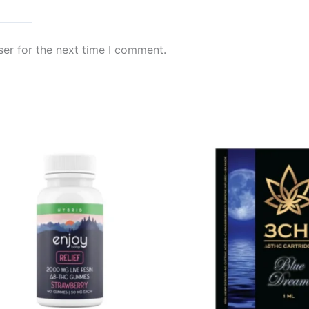
er for the next time I comment.