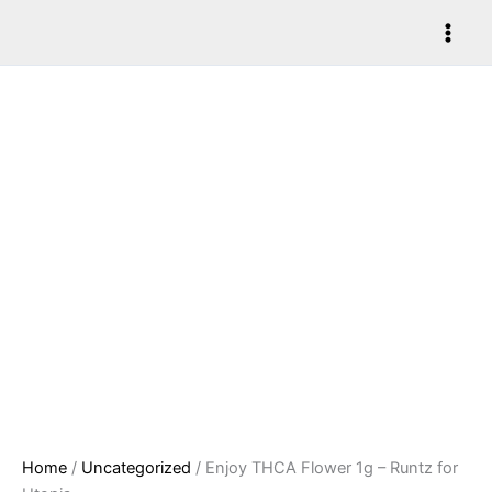
Skip
Enjoy
to
THCA
content
Flower
1g
-
Runtz
for
Utopia
quantity
Home
/
Uncategorized
/ Enjoy THCA Flower 1g – Runtz for