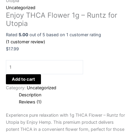
Utopia
Uncategorized
Enjoy THCA Flower 1g – Runtz for
Utopia
Rated
5.00
out of 5 based on
1
customer rating
(
1
customer review)
$
17.99
Add to cart
Category:
Uncategorized
Description
Reviews (1)
Experience pure relaxation with 1g THCA Flower – Runtz for
Utopia by Enjoy Hemp. This premium product delivers
potent THCA in a convenient flower form, perfect for those