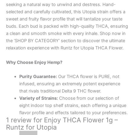
seeking a natural way to unwind and destress. Hand-
selected and carefully cultivated, this Utopia strain offers a
sweet and fruity flavor profile that will tantalize your taste
buds. Each bud is packed with high-quality THCA, ensuring
a clean and smooth smoke with every inhale. Shop now in
the ‘SHOP BY CATEGORY’ section to discover the ultimate
relaxation experience with Runtz for Utopia THCA Flower.
Why Choose Enjoy Hemp?
Purity Guarantee:
Our THCA flower is PURE, not
infused, ensuring an extremely potent experience
that rivals traditional Delta 9 THC flower.
Variety of Strains:
Choose from our selection of
eight indoor top shelf strains, each offering a unique
flavor profile and effects tailored to your preferences.
1 review for
Enjoy THCA Flower 1g –
Runtz for Utopia