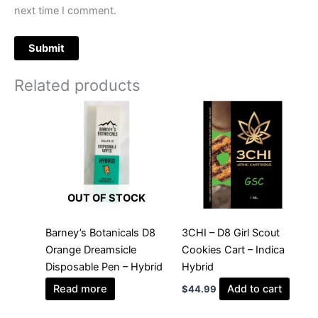
next time I comment.
Related products
OUT OF STOCK
Barney’s Botanicals D8
3CHI – D8 Girl Scout
Orange Dreamsicle
Cookies Cart – Indica
Disposable Pen – Hybrid
Hybrid
Read more
Add to cart
$
44.99