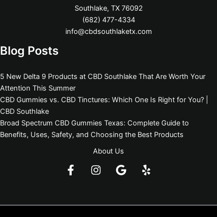
Southlake, TX 76092
(682) 477-4334
info@cbdsouthlaketx.com
Blog Posts
5 New Delta 9 Products at CBD Southlake That Are Worth Your
Attention This Summer
CBD Gummies vs. CBD Tinctures: Which One Is Right for You? |
CBD Southlake
Broad Spectrum CBD Gummies Texas: Complete Guide to
Benefits, Uses, Safety, and Choosing the Best Products
About Us