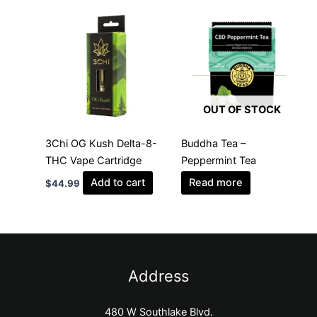
OUT OF STOCK
3Chi OG Kush Delta-8-
Buddha Tea –
THC Vape Cartridge
Peppermint Tea
Add to cart
Read more
$
44.99
Address
480 W Southlake Blvd.