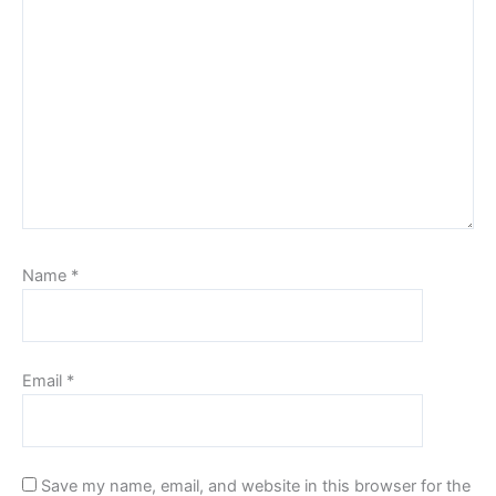
Name
*
Email
*
Save my name, email, and website in this browser for the