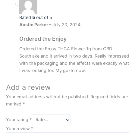
Rated
5
out of 5
Austin Parker
–
July 20, 2024
Ordered the Enjoy
Ordered the Enjoy THCA Flower 1g from CBD
Southlake and it arrived in two days. Really impressed
with the packaging and the effects were exactly what
I was looking for. My go-to now.
Add a review
Your email address will not be published.
Required fields are
marked
*
Your rating
*
Your review
*