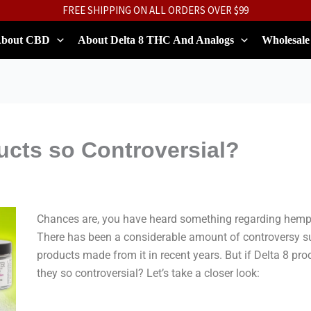
FREE SHIPPING ON ALL ORDERS OVER $99
bout CBD
About Delta 8 THC And Analogs
Wholesale
ucts so Controversial?
Chances are, you have heard something regarding hemp-
There has been a considerable amount of controversy s
products made from it in recent years. But if Delta 8 pro
they so controversial? Let’s take a closer look: