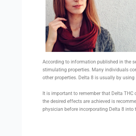
According to information published in the 
stimulating properties. Many individuals co
other properties. Delta 8 is usually by usin
It is important to remember that Delta THC c
the desired effects are achieved is recomme
physician before incorporating Delta 8 into t