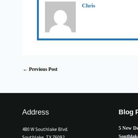
Chris
←
Previous Post
Address
Blog 
5 New De
480 W Southlake Blvd.
Southlak
Southlake, TX 76092