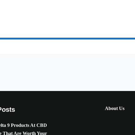
Posts
About Us
lta 9 Products At CBD
e That Are Worth Your