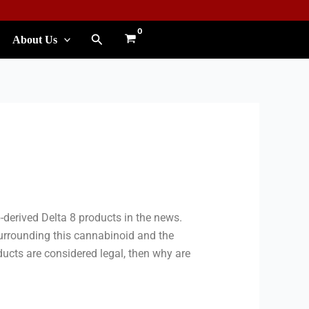
Search
About Us
derived Delta 8 products in the news.
urrounding this cannabinoid and the
ducts are considered legal, then why are