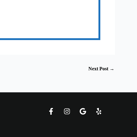
Next Post
→