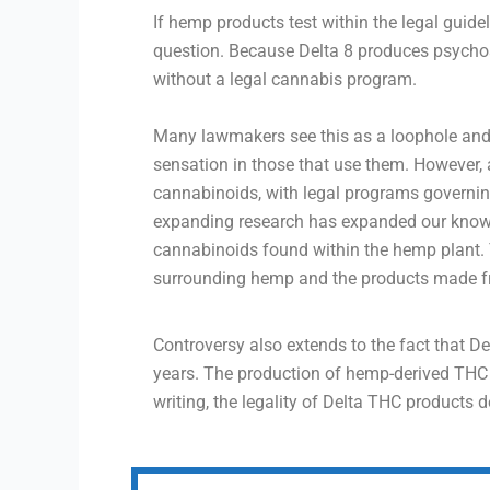
If hemp products test within the legal guidel
question. Because Delta 8 produces psychoac
without a legal cannabis program.
Many lawmakers see this as a loophole an
sensation in those that use them. However
cannabinoids, with legal programs governin
expanding research has expanded our knowle
cannabinoids found within the hemp plant. T
surrounding hemp and the products made fro
Controversy also extends to the fact that D
years. The production of hemp-derived THC pr
writing, the legality of Delta THC products 