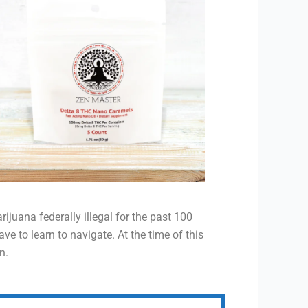
juana federally illegal for the past 100
e to learn to navigate. At the time of this
n.