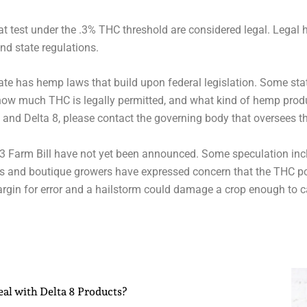
at test under the .3% THC threshold are considered legal. Legal
and state regulations.
state has hemp laws that build upon federal legislation. Some st
how much THC is legally permitted, and what kind of hemp produ
 and Delta 8, please contact the governing body that oversees t
2023 Farm Bill have not yet been announced. Some speculation incl
s and boutique growers have expressed concern that the THC pot
rgin for error and a hailstorm could damage a crop enough to c
al with Delta 8 Products?