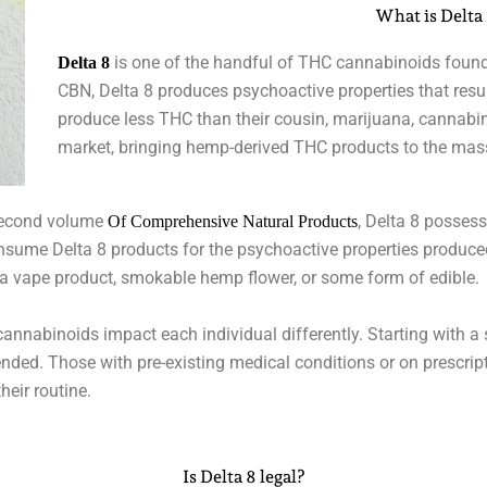
What is Delta
is one of the handful of THC cannabinoids found
Delta 8
CBN, Delta 8 produces psychoactive properties that resu
produce less THC than their cousin, marijuana, cannabin
market, bringing hemp-derived THC products to the mas
second volume
, Delta 8 possess
Of Comprehensive Natural Products
nsume Delta 8 products for the psychoactive properties produced
g a vape product, smokable hemp flower, or some form of edible.
annabinoids impact each individual differently. Starting with a 
nded. Those with pre-existing medical conditions or on prescrip
heir routine.
Is Delta 8 legal?