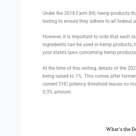
Under the 2018 Farm Bill, hemp products th
testing to ensure they adhere to all federal 
However, it is important to note that each 
ingredients can be used in hemp products, 
your state’s laws concerning hemp products
At the time of this writing, details of the 
being raised to 1%. This comes after farmer
current THC potency threshold leaves no ma
0.3% amount.
What's the De