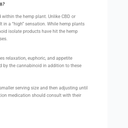
 8?
 within the hemp plant. Unlike CBD or
lt in a “high” sensation. While hemp plants
oid isolate products have hit the hemp
ses.
es relaxation, euphoric, and appetite
 by the cannabinoid in addition to these
smaller serving size and then adjusting until
tion medication should consult with their