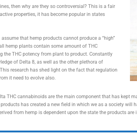
ines, then why are they so controversial? This is a fair
tive properties, it has become popular in states
d assume that hemp products cannot produce a “high”
, all hemp plants contain some amount of THC
g the THC potency from plant to product. Constantly
dge of Delta 8, as well as the other plethora of
his research has shed light on the fact that regulation
m it need to evolve also.
elta THC cannabinoids are the main component that has kept mari
oducts has created a new field in which we as a society will hav
derived from hemp is dependent upon the state the products are i