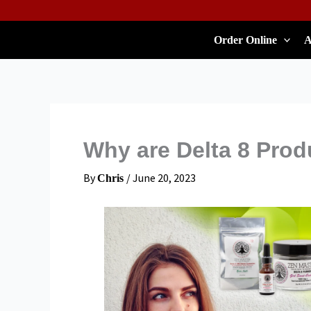
Skip
To
Order Online
A
Content
Why are Delta 8 Prod
By
/
June 20, 2023
Chris