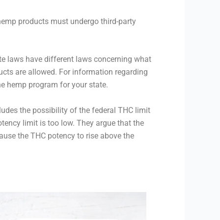
 hemp products must undergo third-party
ate laws have different laws concerning what
cts are allowed. For information regarding
he hemp program for your state.
udes the possibility of the federal THC limit
ency limit is too low. They argue that the
ause the THC potency to rise above the