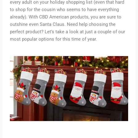
every adult on your holiday shopping list (even that hard
to shop for the cousin who seems to have everything
already). With CBD American products, you are sure to
outshine even Santa Claus. Need help choosing the
perfect product? Let’s take a look at just a couple of our
most popular options for this time of year.