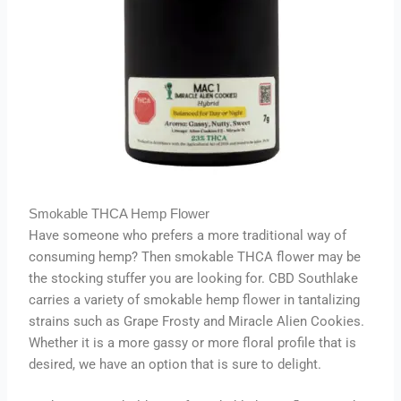
Smokable THCA Hemp Flower
Have someone who prefers a more traditional way of
consuming hemp? Then smokable THCA flower may be
the stocking stuffer you are looking for. CBD Southlake
carries a variety of smokable hemp flower in tantalizing
strains such as Grape Frosty and Miracle Alien Cookies.
Whether it is a more gassy or more floral profile that is
desired, we have an option that is sure to delight.