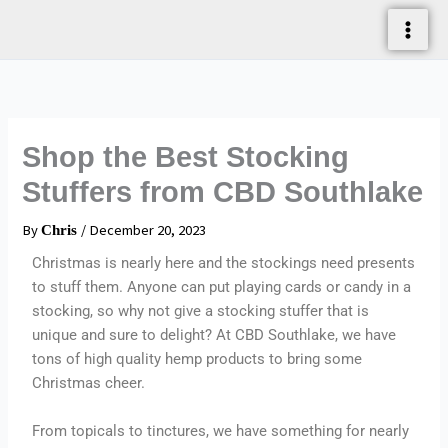
Skip
To
Content
Shop the Best Stocking
Stuffers from CBD Southlake
By
/
December 20, 2023
Chris
Christmas is nearly here and the stockings need presents
to stuff them. Anyone can put playing cards or candy in a
stocking, so why not give a stocking stuffer that is
unique and sure to delight? At CBD Southlake, we have
tons of high quality hemp products to bring some
Christmas cheer.
From topicals to tinctures, we have something for nearly