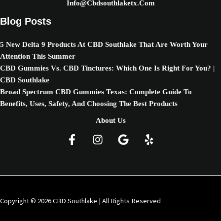
Info@cbdsouthlaketx.com
Blog Posts
5 New Delta 9 Products At CBD Southlake That Are Worth Your
Attention This Summer
CBD Gummies Vs. CBD Tinctures: Which One Is Right For You? |
CBD Southlake
Broad Spectrum CBD Gummies Texas: Complete Guide To
Benefits, Uses, Safety, And Choosing The Best Products
About Us
Copyright © 2026 CBD Southlake | All Rights Reserved