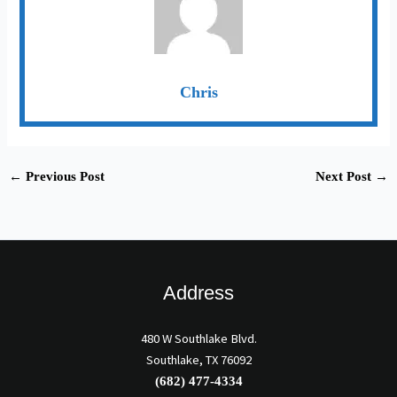
Chris
←
Previous Post
Next Post
→
Address
480 W Southlake Blvd.
Southlake, TX 76092
(682) 477-4334