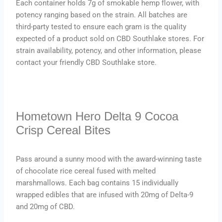
Each container holds 7g of smokable hemp flower, with
potency ranging based on the strain. All batches are
third-party tested to ensure each gram is the quality
expected of a product sold on CBD Southlake stores. For
strain availability, potency, and other information, please
contact your friendly CBD Southlake store.
Hometown Hero Delta 9 Cocoa
Crisp Cereal Bites
Pass around a sunny mood with the award-winning taste
of chocolate rice cereal fused with melted
marshmallows. Each bag contains 15 individually
wrapped edibles that are infused with 20mg of Delta-9
and 20mg of CBD.