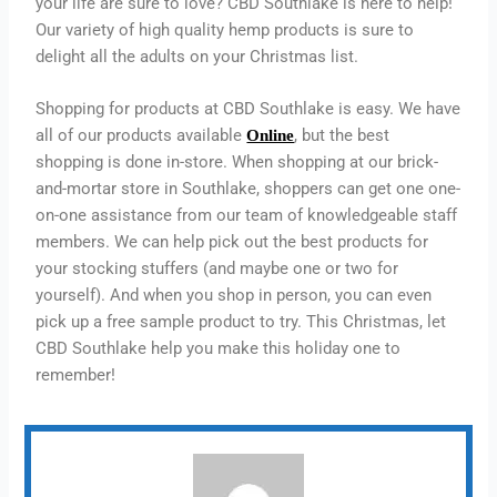
your life are sure to love? CBD Southlake is here to help!
Our variety of high quality hemp products is sure to
delight all the adults on your Christmas list.
Shopping for products at CBD Southlake is easy. We have
all of our products available
, but the best
Online
shopping is done in-store. When shopping at our brick-
and-mortar store in Southlake, shoppers can get one one-
on-one assistance from our team of knowledgeable staff
members. We can help pick out the best products for
your stocking stuffers (and maybe one or two for
yourself). And when you shop in person, you can even
pick up a free sample product to try. This Christmas, let
CBD Southlake help you make this holiday one to
remember!