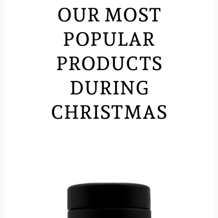
OUR MOST
POPULAR
PRODUCTS
DURING
CHRISTMAS