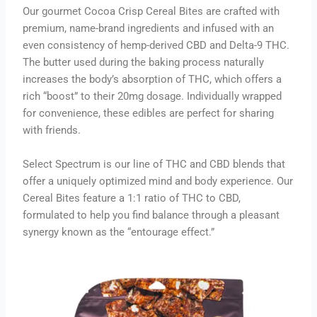
Our gourmet Cocoa Crisp Cereal Bites are crafted with
premium, name-brand ingredients and infused with an
even consistency of hemp-derived CBD and Delta-9 THC.
The butter used during the baking process naturally
increases the body’s absorption of THC, which offers a
rich “boost” to their 20mg dosage. Individually wrapped
for convenience, these edibles are perfect for sharing
with friends.
Select Spectrum is our line of THC and CBD blends that
offer a uniquely optimized mind and body experience. Our
Cereal Bites feature a 1:1 ratio of THC to CBD,
formulated to help you find balance through a pleasant
synergy known as the “entourage effect.”