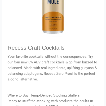
Recess Craft Cocktails
Your favorite cocktails without the consequences. Try
our four new 0% ABV craft cocktails & go from buzzed to
balanced. Made with real ingredients, uplifting guayusa &
balancing adaptogens, Recess Zero Proof is the perfect
alcohol alternative.
Where to Buy Hemp-Derived Stocking Stuffers
Ready to stuff the stocking with products the adults in