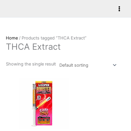
Skip
to
content
Home
/ Products tagged “THCA Extract”
THCA Extract
Showing the single result