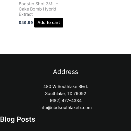
Booster Shot 3ML –
Cake Bomb Hybrid
Extract
Add to cart
$
49.99
Address
480 W Southlake Blvd.
Southlake, TX 76092
(682) 477-4334
info@cbdsouthlaketx.com
Blog Posts