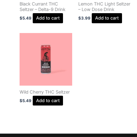
Black Currant THC
Lemon THC Light Seltzer
Seltzer – Delta-9 Drink
– Low Dose Drink
Add to cart
Add to cart
$
5.49
$
3.99
Wild Cherry THC Seltzer
Add to cart
$
5.49