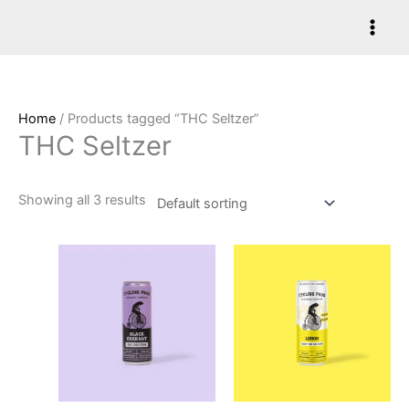
Skip
to
content
Home
/ Products tagged “THC Seltzer”
THC Seltzer
Showing all 3 results