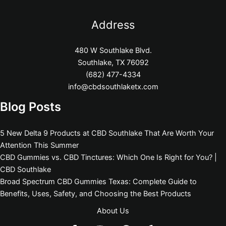
Address
480 W Southlake Blvd.
Southlake, TX 76092
(682) 477-4334
info@cbdsouthlaketx.com
Blog Posts
5 New Delta 9 Products at CBD Southlake That Are Worth Your
Attention This Summer
CBD Gummies vs. CBD Tinctures: Which One Is Right for You? |
CBD Southlake
Broad Spectrum CBD Gummies Texas: Complete Guide to
Benefits, Uses, Safety, and Choosing the Best Products
About Us