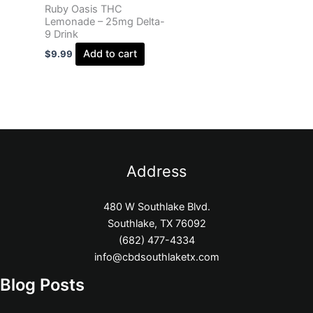
Ruby Oasis THC
Lemonade – 25mg Delta-
9 Drink
Add to cart
$
9.99
Address
480 W Southlake Blvd.
Southlake, TX 76092
(682) 477-4334
info@cbdsouthlaketx.com
Blog Posts