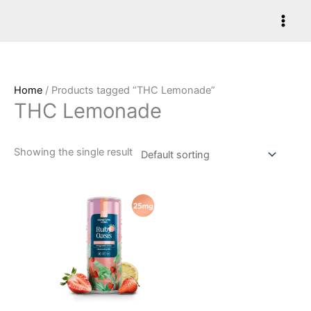
Skip
to
content
Home
/ Products tagged “THC Lemonade”
THC Lemonade
Showing the single result