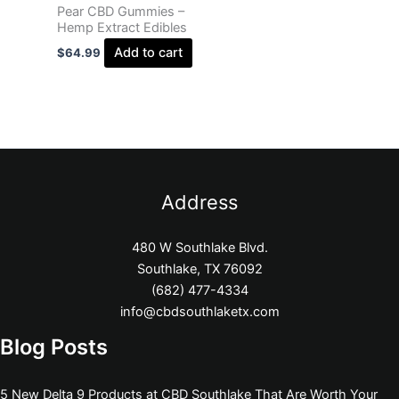
Pear CBD Gummies –
Hemp Extract Edibles
Add to cart
$
64.99
Address
480 W Southlake Blvd.
Southlake, TX 76092
(682) 477-4334
info@cbdsouthlaketx.com
Blog Posts
5 New Delta 9 Products at CBD Southlake That Are Worth Your