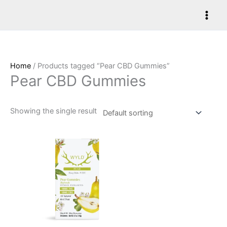
Skip
to
content
Home
/ Products tagged “Pear CBD Gummies”
Pear CBD Gummies
Showing the single result