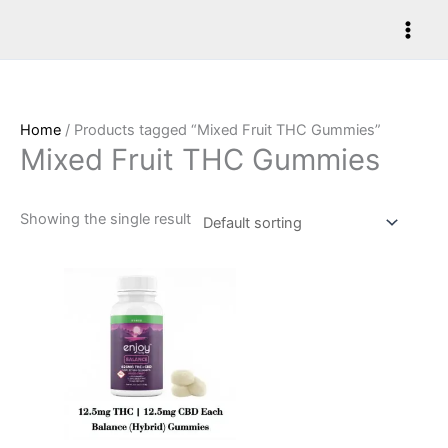
Skip
to
content
Home
/ Products tagged “Mixed Fruit THC Gummies”
Mixed Fruit THC Gummies
Showing the single result