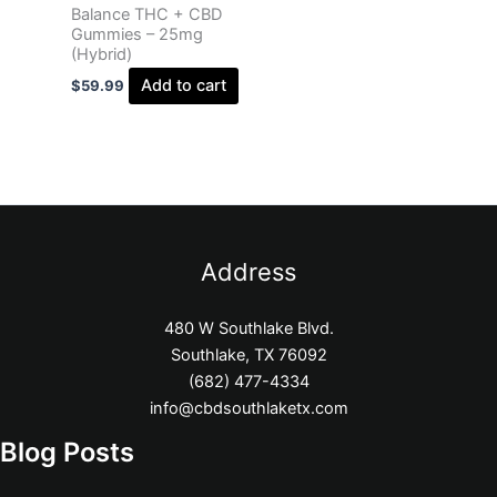
Balance THC + CBD
Gummies – 25mg
(Hybrid)
Add to cart
$
59.99
Address
480 W Southlake Blvd.
Southlake, TX 76092
(682) 477-4334
info@cbdsouthlaketx.com
Blog Posts