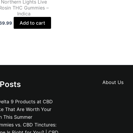
Northern Lights Live
Rosin THC Gummies –
Indica
Add to cart
69.99
About Us
 Posts
elta 9 Products at CBD
ke That Are Worth Your
on This Summer
mies vs. CBD Tinctures:
e Is Right for You? | CBD