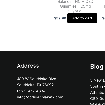
Balance THC + CBD
Gummies – 25mg
(Hybrid)
Add to cart
$
59.99
$
Address
Blog
480 W Southlake Blvd.
5 New D
Southlake, TX 76092
Southla
(682) 477-4334
Attenti
info@cbdsouthlaketx.com
CBD Gum
Which On