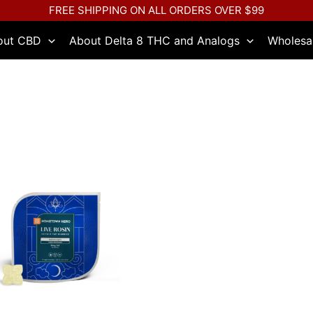
FREE SHIPPING ON ALL ORDERS OVER $99
out CBD
About Delta 8 THC and Analogs
Wholesa