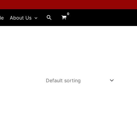
Search
le
About Us