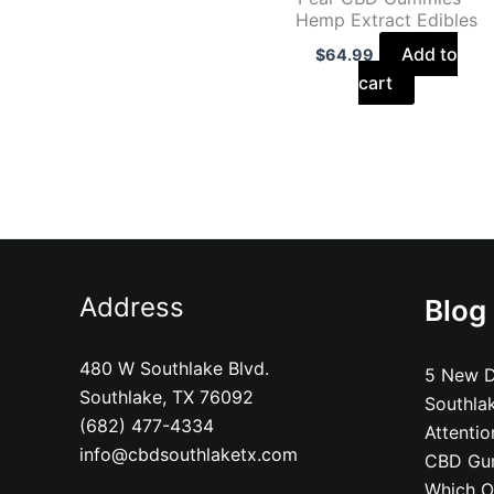
Hemp Extract Edibles
Add to
$
64.99
cart
Address
Blog
480 W Southlake Blvd.
5 New D
Southlake, TX 76092
Southla
(682) 477-4334
Attenti
info@cbdsouthlaketx.com
CBD Gum
Which On