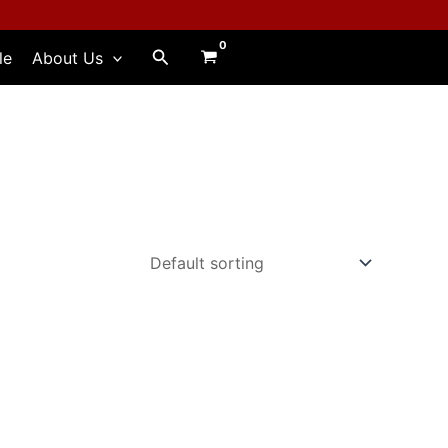
Search
le
About Us