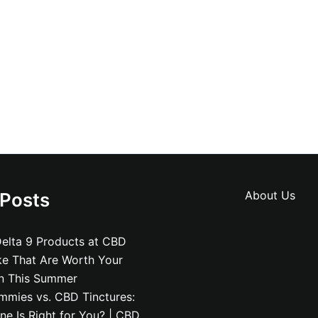
About Us
 Posts
elta 9 Products at CBD
ke That Are Worth Your
on This Summer
mies vs. CBD Tinctures:
e Is Right for You? | CBD