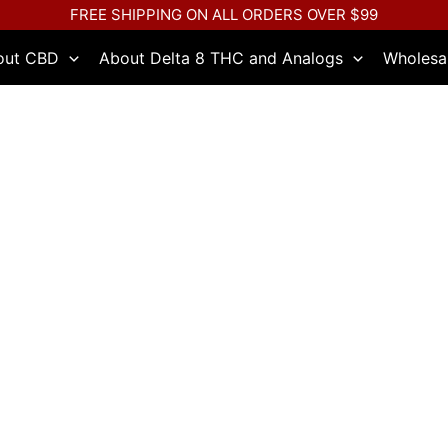
FREE SHIPPING ON ALL ORDERS OVER $99
out CBD
About Delta 8 THC and Analogs
Wholesa