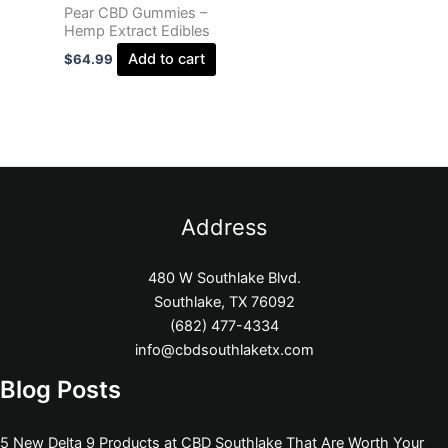
Pear CBD Gummies –
Hemp Extract Edibles
Add to cart
$
64.99
Address
480 W Southlake Blvd.
Southlake, TX 76092
(682) 477-4334
info@cbdsouthlaketx.com
Blog Posts
5 New Delta 9 Products at CBD Southlake That Are Worth Your