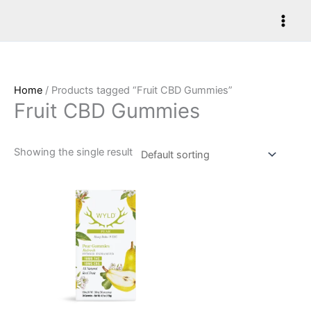
Skip
to
content
Home
/ Products tagged “Fruit CBD Gummies”
Fruit CBD Gummies
Showing the single result