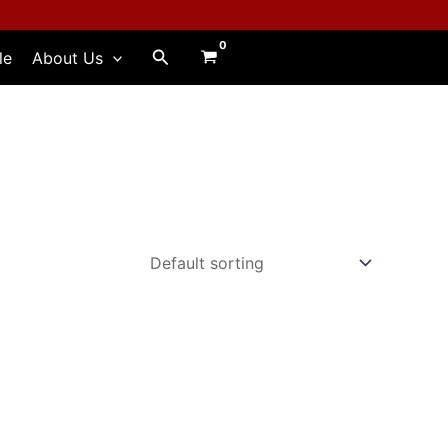
Search
le
About Us