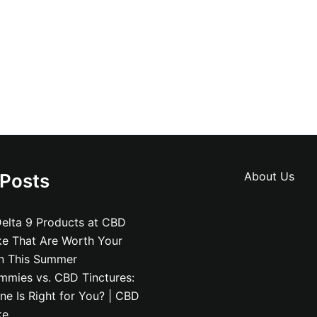
About Us
 Posts
elta 9 Products at CBD
ke That Are Worth Your
on This Summer
mies vs. CBD Tinctures:
e Is Right for You? | CBD
ke