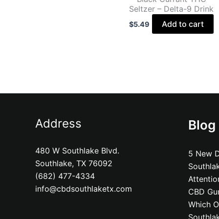
Seltzer – Delta-9 Drink
Add to cart
$
5.49
Address
Blog
480 W Southlake Blvd.
5 New D
Southlake, TX 76092
Southla
(682) 477-4334
Attenti
info@cbdsouthlaketx.com
CBD Gum
Which On
Southla