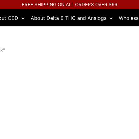
FREE SHIPPING ON ALL ORDERS OVER $99
out CBD
About Delta 8 THC and Analogs
Wholesa
k”