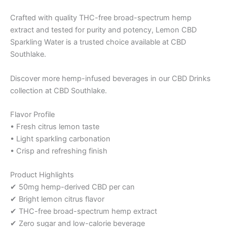
Crafted with quality THC-free broad-spectrum hemp
extract and tested for purity and potency, Lemon CBD
Sparkling Water is a trusted choice available at CBD
Southlake.
Discover more hemp-infused beverages in our CBD Drinks
collection at CBD Southlake.
Flavor Profile
• Fresh citrus lemon taste
• Light sparkling carbonation
• Crisp and refreshing finish
Product Highlights
✔ 50mg hemp-derived CBD per can
✔ Bright lemon citrus flavor
✔ THC-free broad-spectrum hemp extract
✔ Zero sugar and low-calorie beverage