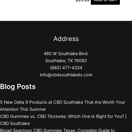
Address
480 W Southlake Blvd.
Southlake, TX 76092
(682) 477-4334
info@cbdsouthlaketx.com
Blog Posts
5 New Delta 9 Products at CBD Southlake That Are Worth Your
Attention This Summer
CBD Gummies vs. CBD Tinctures: Which One Is Right for You? |
CBD Southlake
Broad Spectrum CBD Gummies Texas: Complete Guide to