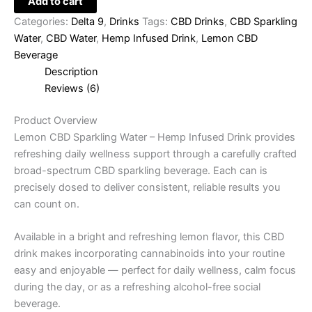
Add to cart
Categories:
Delta 9
,
Drinks
Tags:
CBD Drinks
,
CBD Sparkling
Water
,
CBD Water
,
Hemp Infused Drink
,
Lemon CBD
Beverage
Description
Reviews (6)
Product Overview
Lemon CBD Sparkling Water – Hemp Infused Drink provides
refreshing daily wellness support through a carefully crafted
broad-spectrum CBD sparkling beverage. Each can is
precisely dosed to deliver consistent, reliable results you
can count on.
Available in a bright and refreshing lemon flavor, this CBD
drink makes incorporating cannabinoids into your routine
easy and enjoyable — perfect for daily wellness, calm focus
during the day, or as a refreshing alcohol-free social
beverage.