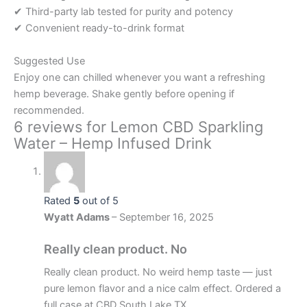
✔ Third-party lab tested for purity and potency
✔ Convenient ready-to-drink format
Suggested Use
Enjoy one can chilled whenever you want a refreshing
hemp beverage. Shake gently before opening if
recommended.
6 reviews for
Lemon CBD Sparkling
Water – Hemp Infused Drink
Rated
5
out of 5
Wyatt Adams
–
September 16, 2025
Really clean product. No
Really clean product. No weird hemp taste — just
pure lemon flavor and a nice calm effect. Ordered a
full case at CBD South Lake TX.