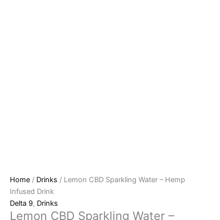
Home
/
Drinks
/ Lemon CBD Sparkling Water – Hemp
Infused Drink
Delta 9
,
Drinks
Lemon CBD Sparkling Water –