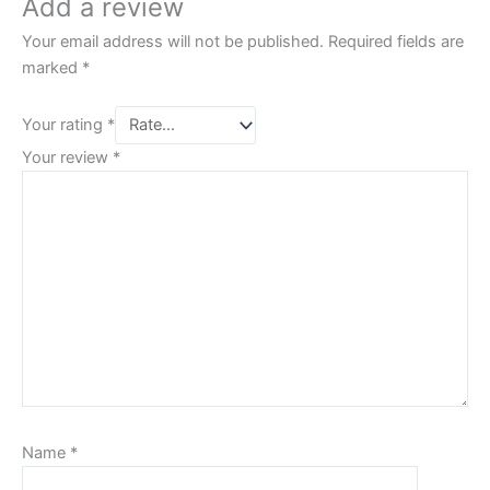
Add a review
Your email address will not be published.
Required fields are
marked
*
Your rating
*
Your review
*
Name
*