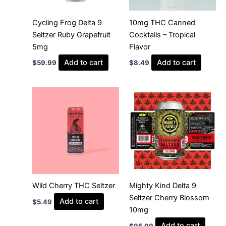
Cycling Frog Delta 9
10mg THC Canned
Seltzer Ruby Grapefruit
Cocktails – Tropical
5mg
Flavor
Add to cart
Add to cart
$
59.99
$
8.49
Wild Cherry THC Seltzer
Mighty Kind Delta 9
Seltzer Cherry Blossom
Add to cart
$
5.49
10mg
Add to cart
$
95.99