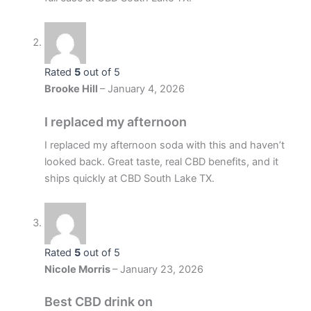
Rated
5
out of 5
Brooke Hill
–
January 4, 2026
I replaced my afternoon
I replaced my afternoon soda with this and haven’t
looked back. Great taste, real CBD benefits, and it
ships quickly at CBD South Lake TX.
Rated
5
out of 5
Nicole Morris
–
January 23, 2026
Best CBD drink on