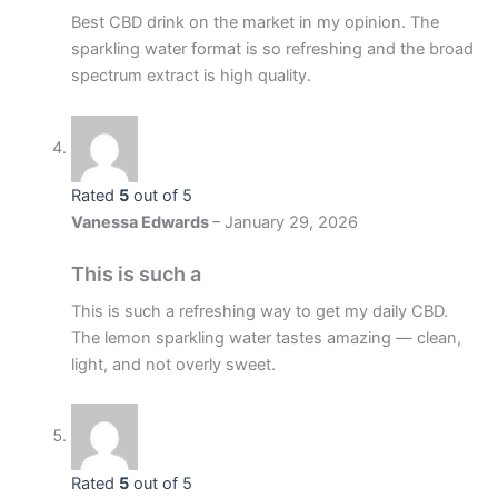
Best CBD drink on the market in my opinion. The
sparkling water format is so refreshing and the broad
spectrum extract is high quality.
Rated
5
out of 5
Vanessa Edwards
–
January 29, 2026
This is such a
This is such a refreshing way to get my daily CBD.
The lemon sparkling water tastes amazing — clean,
light, and not overly sweet.
Rated
5
out of 5