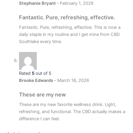
Stephanie Bryant
–
February 1, 2026
Fantastic. Pure, refreshing, effective.
Fantastic. Pure, refreshing, effective. This is now a
daily staple in my routine and I get mine from CBD
Southlake every time.
Rated
5
out of 5
Brooke Edwards
–
March 18, 2026
These are my new
These are my new favorite wellness drink. Light,
refreshing, and functional. The CBD actually makes a
difference I can feel.