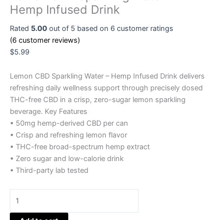
Hemp Infused Drink
Rated
5.00
out of 5 based on
6
customer ratings
(
6
customer reviews)
$
5.99
Lemon CBD Sparkling Water – Hemp Infused Drink delivers
refreshing daily wellness support through precisely dosed
THC-free CBD in a crisp, zero-sugar lemon sparkling
beverage. Key Features
• 50mg hemp-derived CBD per can
• Crisp and refreshing lemon flavor
• THC-free broad-spectrum hemp extract
• Zero sugar and low-calorie drink
• Third-party lab tested