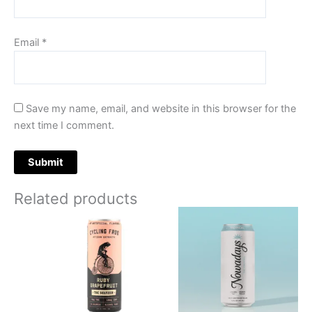
Email
*
Save my name, email, and website in this browser for the
next time I comment.
Related products